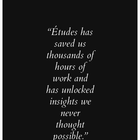
“Études has
saved us
thousands of
hours of
work and
has unlocked
insights we
never
thought
possible.”