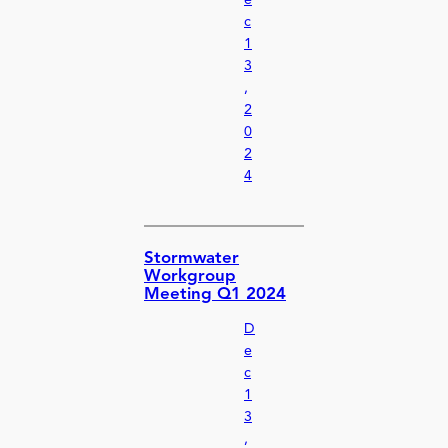
e
c
1
3
,
2
0
2
4
Stormwater
Workgroup
Meeting Q1 2024
D
e
c
1
3
,