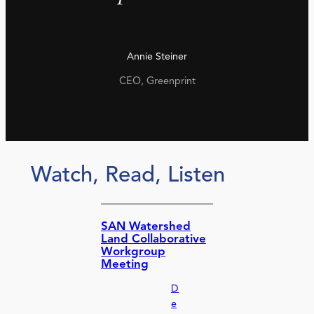
Annie Steiner
CEO, Greenprint
Watch, Read, Listen
SAN Watershed
Land Collaborative
Workgroup
Meeting
D
e