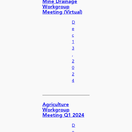
Mine Drainage
Workgroup
Meeting (Virtual)
D
e
c
1
3
,
2
0
2
4
Agriculture
Workgroup
Meeting Q1 2024
D