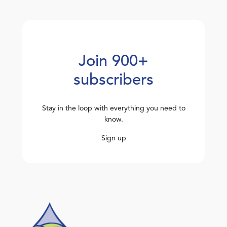
Join 900+
subscribers
Stay in the loop with everything you need to
know.
Sign up