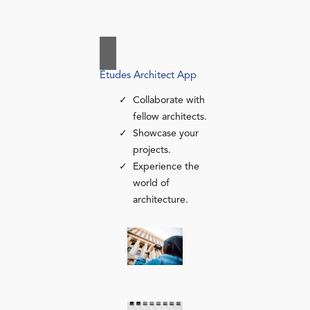
Études Architect App
Collaborate with
fellow architects.
Showcase your
projects.
Experience the
world of
architecture.