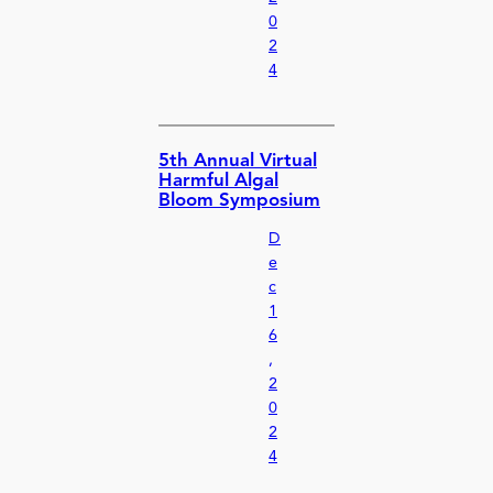
0
2
4
5th Annual Virtual
Harmful Algal
Bloom Symposium
D
e
c
1
6
,
2
0
2
4