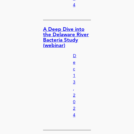
4
A Deep Dive into
the Delaware River
Bacteria Study
(webinar)
D
e
c
1
3
,
2
0
2
4