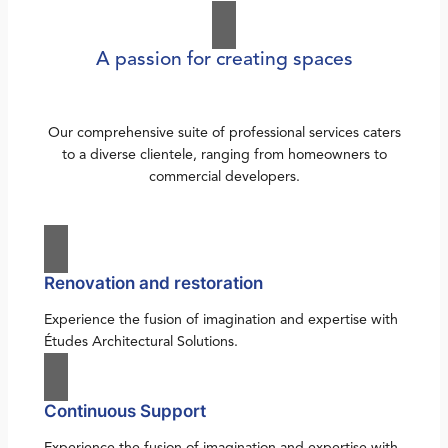
A passion for creating spaces
Our comprehensive suite of professional services caters
to a diverse clientele, ranging from homeowners to
commercial developers.
Renovation and restoration
Experience the fusion of imagination and expertise with
Études Architectural Solutions.
Continuous Support
Experience the fusion of imagination and expertise with