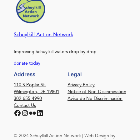
Schuylkill Action Network
Improving Schuylkill waters drop by drop
donate today
Address
Legal
110 S Poplar St.
Privacy Policy
Wilmington, DE 19801
Notice of Non-Discrimination
302-655-4990
Aviso de No Discriminación
Contact Us
Facebook
Instagram
Flickr
LinkedIn
© 2024 Schuylkill Action Network | Web Design by