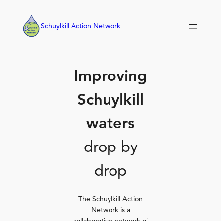
Skip
to
Schuylkill Action Network
content
Improving
Schuylkill
waters
drop by
drop
The Schuylkill Action
Network is a