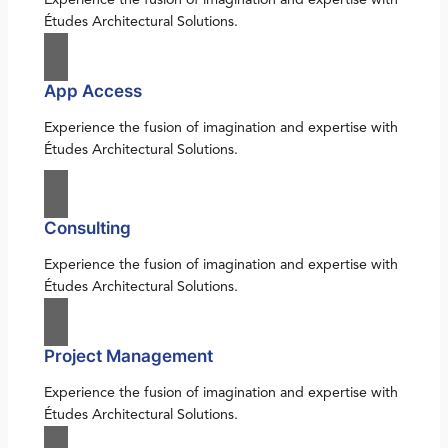
Études Architectural Solutions.
App Access
Experience the fusion of imagination and expertise with
Études Architectural Solutions.
Consulting
Experience the fusion of imagination and expertise with
Études Architectural Solutions.
Project Management
Experience the fusion of imagination and expertise with
Études Architectural Solutions.