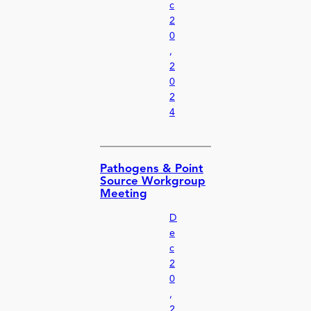
c
2
0
,
2
0
2
4
Pathogens & Point
Source Workgroup
Meeting
D
e
c
2
0
,
2