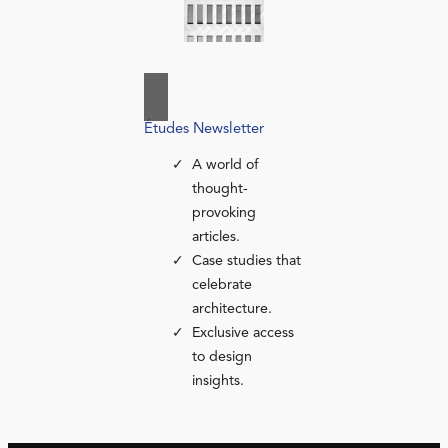
Études Newsletter
A world of
thought-
provoking
articles.
Case studies that
celebrate
architecture.
Exclusive access
to design
insights.