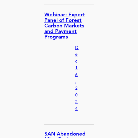
Webinar: Expert
Panel of Forest
Carbon Markets
and Payment
Programs
D
e
c
1
6
,
2
0
2
4
SAN Abandoned