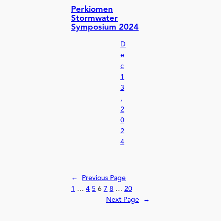
Perkiomen
Stormwater
Symposium 2024
D
e
c
1
3
,
2
0
2
4
←
Previous Page
1
…
4
5
6
7
8
…
20
Next Page
→