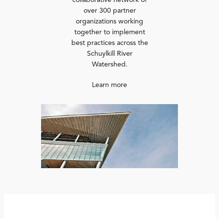
collaborative network of
over 300 partner
organizations working
together to implement
best practices across the
Schuylkill River
Watershed.
Learn more