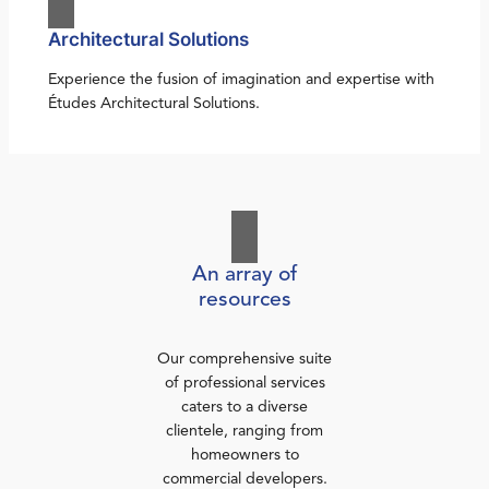
Architectural Solutions
Experience the fusion of imagination and expertise with
Études Architectural Solutions.
An array of
resources
Our comprehensive suite
of professional services
caters to a diverse
clientele, ranging from
homeowners to
commercial developers.