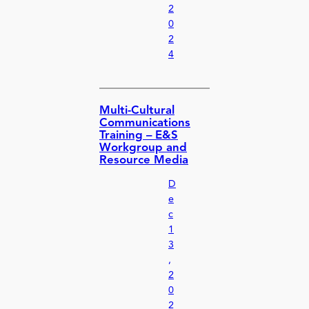
2
0
2
4
Multi-Cultural
Communications
Training – E&S
Workgroup and
Resource Media
D
e
c
1
3
,
2
0
2