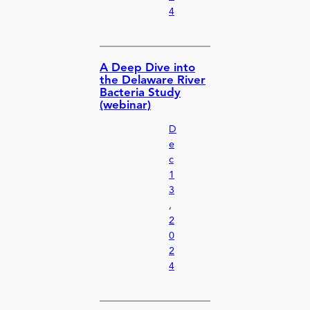
4
A Deep Dive into
the Delaware River
Bacteria Study
(webinar)
D
e
c
1
3
,
2
0
2
4