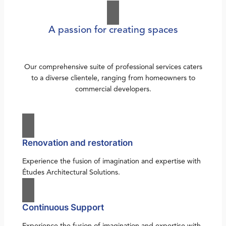
A passion for creating spaces
Our comprehensive suite of professional services caters
to a diverse clientele, ranging from homeowners to
commercial developers.
Renovation and restoration
Experience the fusion of imagination and expertise with
Études Architectural Solutions.
Continuous Support
Experience the fusion of imagination and expertise with