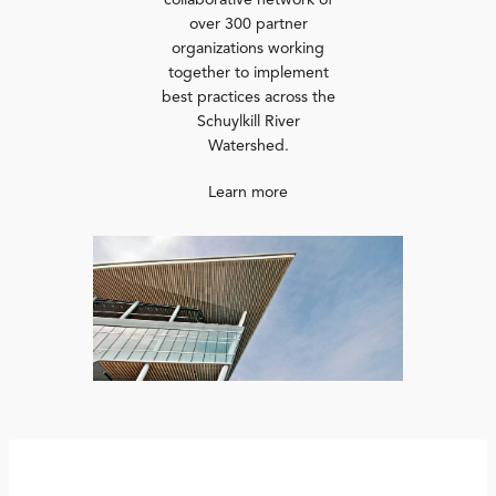
collaborative network of
over 300 partner
organizations working
together to implement
best practices across the
Schuylkill River
Watershed.
Learn more