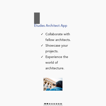
Études Architect App
Collaborate with
fellow architects.
Showcase your
projects.
Experience the
world of
architecture.