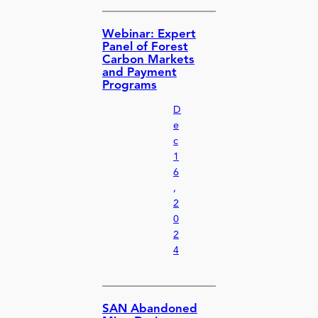
Webinar: Expert
Panel of Forest
Carbon Markets
and Payment
Programs
D
e
c
1
6
,
2
0
2
4
SAN Abandoned