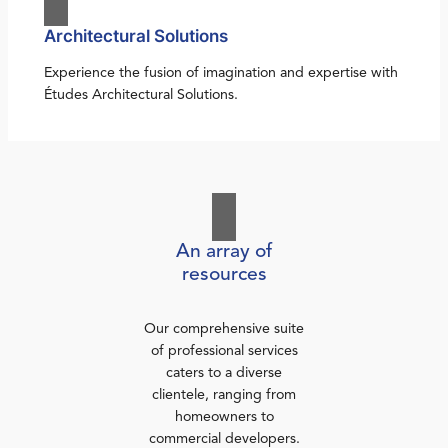
Architectural Solutions
Experience the fusion of imagination and expertise with
Études Architectural Solutions.
An array of
resources
Our comprehensive suite
of professional services
caters to a diverse
clientele, ranging from
homeowners to
commercial developers.