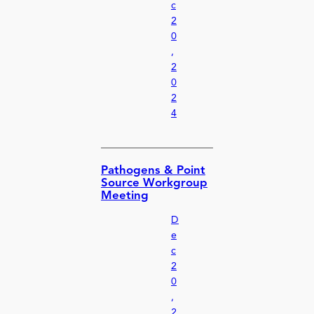
c
2
0
,
2
0
2
4
Pathogens & Point
Source Workgroup
Meeting
D
e
c
2
0
,
2