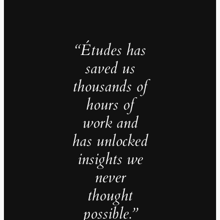
“Études has
saved us
thousands of
hours of
work and
has unlocked
insights we
never
thought
possible.”