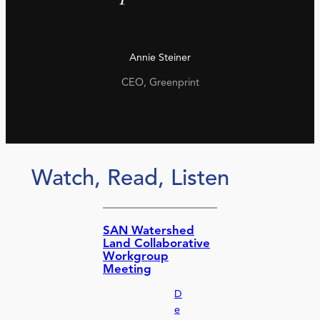
Annie Steiner
CEO, Greenprint
Watch, Read, Listen
SAN Watershed
Land Collaborative
Workgroup
Meeting
D
e