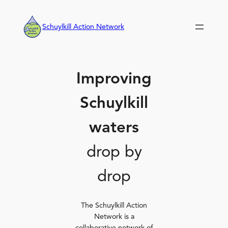
Skip
to
Schuylkill Action Network
content
Improving
Schuylkill
waters
drop by
drop
The Schuylkill Action
Network is a