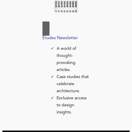
Études Newsletter
A world of
thought-
provoking
articles.
Case studies that
celebrate
architecture.
Exclusive access
to design
insights.