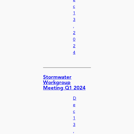
e
c
1
3
,
2
0
2
4
Stormwater
Workgroup
Meeting Q1 2024
D
e
c
1
3
,