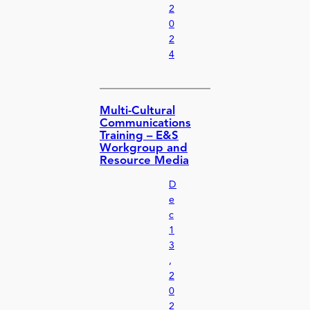
2
0
2
4
Multi-Cultural
Communications
Training – E&S
Workgroup and
Resource Media
D
e
c
1
3
,
2
0
2