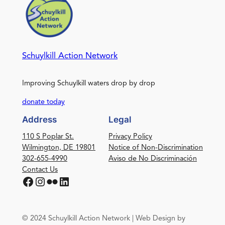
Schuylkill Action Network
Improving Schuylkill waters drop by drop
donate today
Address
Legal
110 S Poplar St.
Privacy Policy
Wilmington, DE 19801
Notice of Non-Discrimination
302-655-4990
Aviso de No Discriminación
Contact Us
Facebook
Instagram
Flickr
LinkedIn
© 2024 Schuylkill Action Network | Web Design by