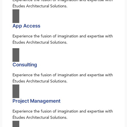
Études Architectural Solutions.
App Access
Experience the fusion of imagination and expertise with
Études Architectural Solutions.
Consulting
Experience the fusion of imagination and expertise with
Études Architectural Solutions.
Project Management
Experience the fusion of imagination and expertise with
Études Architectural Solutions.