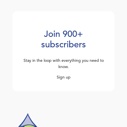
Join 900+
subscribers
Stay in the loop with everything you need to
know.
Sign up