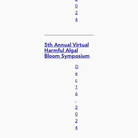
0
2
4
5th Annual Virtual
Harmful Algal
Bloom Symposium
D
e
c
1
6
,
2
0
2
4