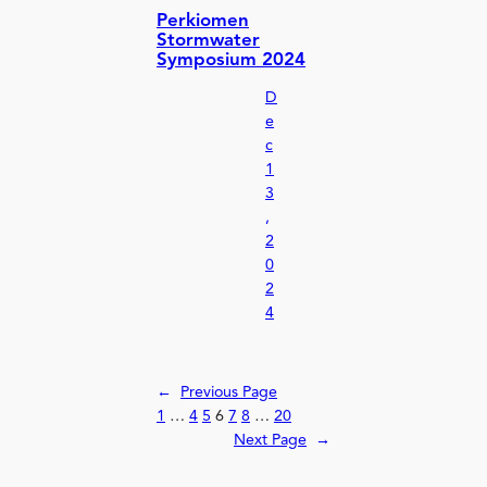
Perkiomen
Stormwater
Symposium 2024
D
e
c
1
3
,
2
0
2
4
←
Previous Page
1
…
4
5
6
7
8
…
20
Next Page
→