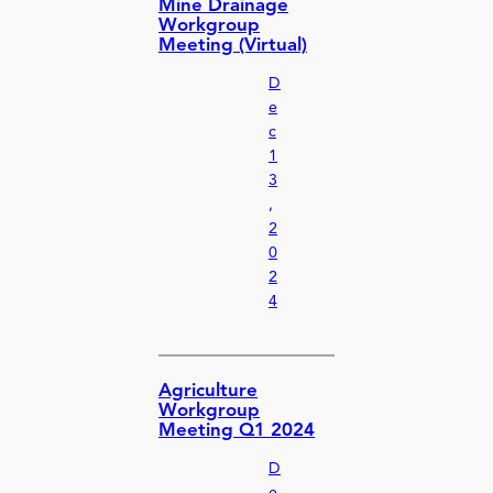
Mine Drainage
Workgroup
Meeting (Virtual)
D
e
c
1
3
,
2
0
2
4
Agriculture
Workgroup
Meeting Q1 2024
D