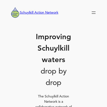
Skip
to
Schuylkill Action Network
content
Improving
Schuylkill
waters
drop by
drop
The Schuylkill Action
Network is a