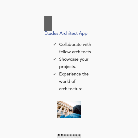
Études Architect App
Collaborate with
fellow architects.
Showcase your
projects.
Experience the
world of
architecture.