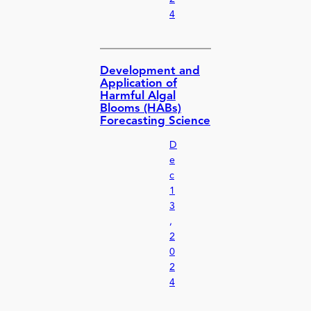
4
Development and
Application of
Harmful Algal
Blooms (HABs)
Forecasting Science
D
e
c
1
3
,
2
0
2
4