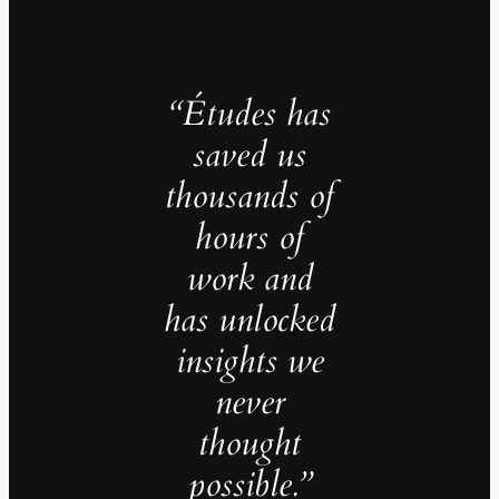
“Études has
saved us
thousands of
hours of
work and
has unlocked
insights we
never
thought
possible.”