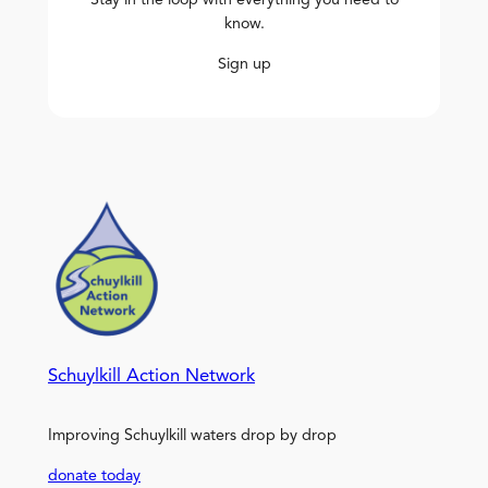
Stay in the loop with everything you need to
know.
Sign up
Schuylkill Action Network
Improving Schuylkill waters drop by drop
donate today