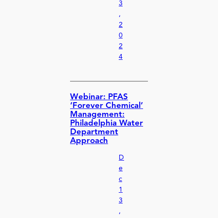
3
,
2
0
2
4
Webinar: PFAS
‘Forever Chemical’
Management:
Philadelphia Water
Department
Approach
D
e
c
1
3
,