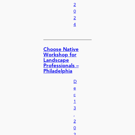
2
0
2
4
Choose Native
Workshop for
Landscape
Professionals –
Philadelphia
D
e
c
1
3
,
2
0
2