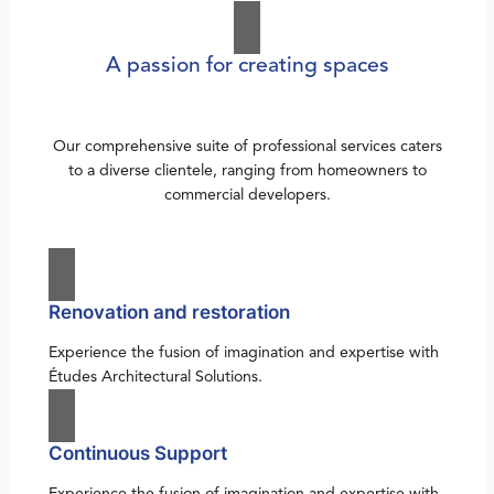
A passion for creating spaces
Our comprehensive suite of professional services caters
to a diverse clientele, ranging from homeowners to
commercial developers.
Renovation and restoration
Experience the fusion of imagination and expertise with
Études Architectural Solutions.
Continuous Support
Experience the fusion of imagination and expertise with