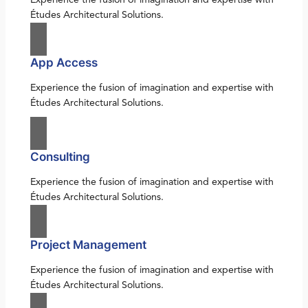
Études Architectural Solutions.
App Access
Experience the fusion of imagination and expertise with
Études Architectural Solutions.
Consulting
Experience the fusion of imagination and expertise with
Études Architectural Solutions.
Project Management
Experience the fusion of imagination and expertise with
Études Architectural Solutions.