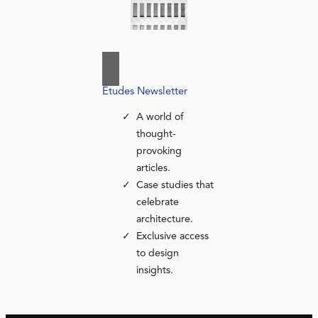
Études Newsletter
A world of
thought-
provoking
articles.
Case studies that
celebrate
architecture.
Exclusive access
to design
insights.