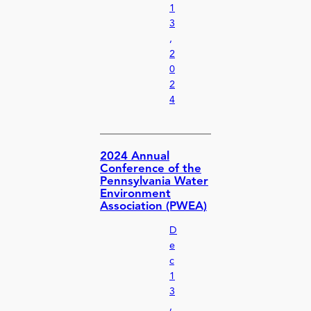
1
3
,
2
0
2
4
2024 Annual
Conference of the
Pennsylvania Water
Environment
Association (PWEA)
D
e
c
1
3
,