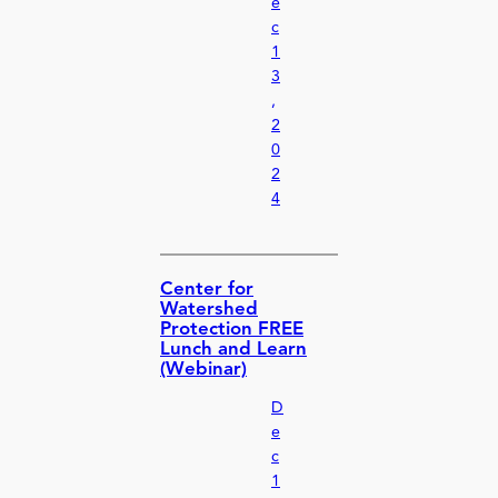
e
c
1
3
,
2
0
2
4
Center for
Watershed
Protection FREE
Lunch and Learn
(Webinar)
D
e
c
1