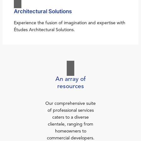
Architectural Solutions
Experience the fusion of imagination and expertise with
Études Architectural Solutions.
An array of
resources
Our comprehensive suite
of professional services
caters to a diverse
clientele, ranging from
homeowners to
commercial developers.