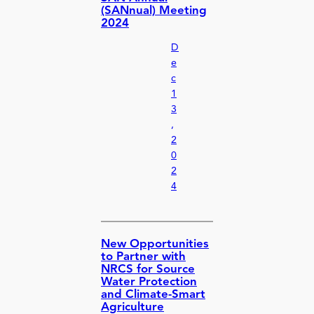
(SANnual) Meeting
2024
D
e
c
1
3
,
2
0
2
4
New Opportunities
to Partner with
NRCS for Source
Water Protection
and Climate-Smart
Agriculture