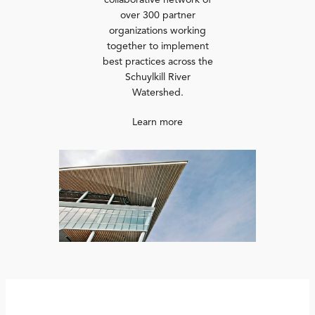
collaborative network of
over 300 partner
organizations working
together to implement
best practices across the
Schuylkill River
Watershed.
Learn more