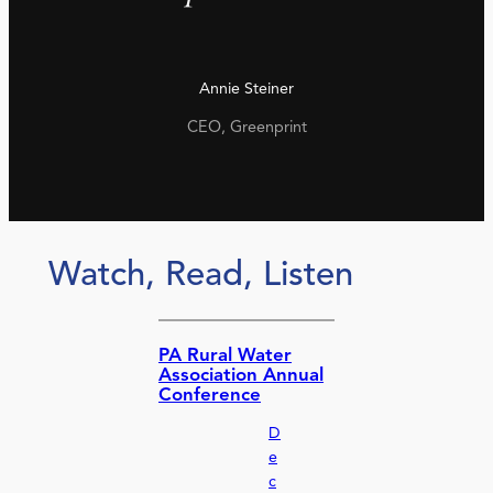
Annie Steiner
CEO, Greenprint
Watch, Read, Listen
PA Rural Water
Association Annual
Conference
D
e
c