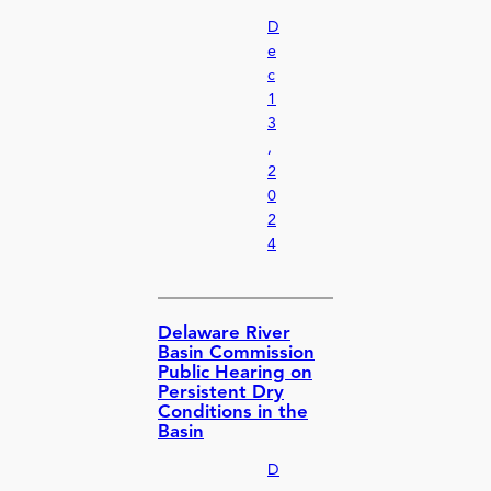
D
e
c
1
3
,
2
0
2
4
Delaware River
Basin Commission
Public Hearing on
Persistent Dry
Conditions in the
Basin
D