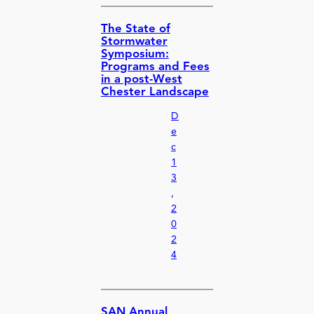
The State of
Stormwater
Symposium:
Programs and Fees
in a post-West
Chester Landscape
D
e
c
1
3
,
2
0
2
4
SAN Annual