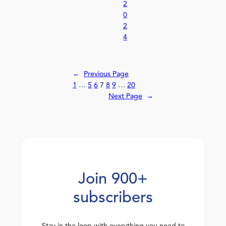
2
0
2
4
←
Previous Page
1
…
5
6
7
8
9
…
20
Next Page
→
Join 900+
subscribers