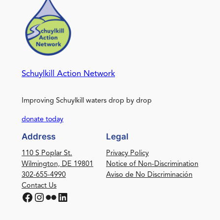
Schuylkill Action Network
Improving Schuylkill waters drop by drop
donate today
Address
Legal
110 S Poplar St.
Privacy Policy
Wilmington, DE 19801
Notice of Non-Discrimination
302-655-4990
Aviso de No Discriminación
Contact Us
Facebook
Instagram
Flickr
LinkedIn