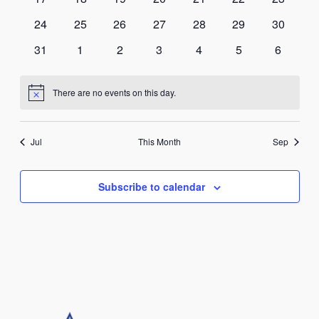
events
events
events
events
events
events
events
0
0
0
0
0
0
0
24
25
26
27
28
29
30
events
events
events
events
events
events
events
0
0
0
0
0
0
0
31
1
2
3
4
5
6
events
events
events
events
events
events
events
There are no events on this day.
Notice
Jul
This Month
Sep
Subscribe to calendar