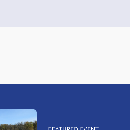
FEATURED EVENT