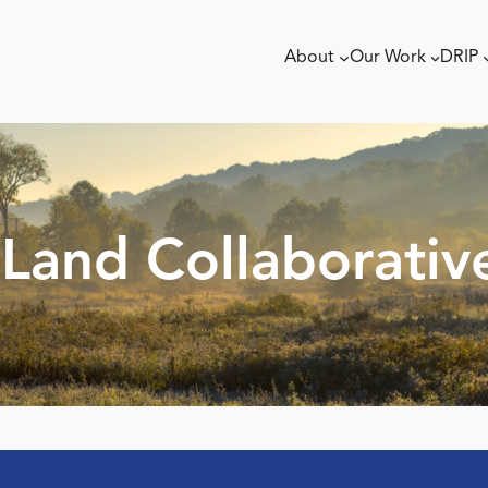
About
Our Work
DRIP
Land Collaborativ