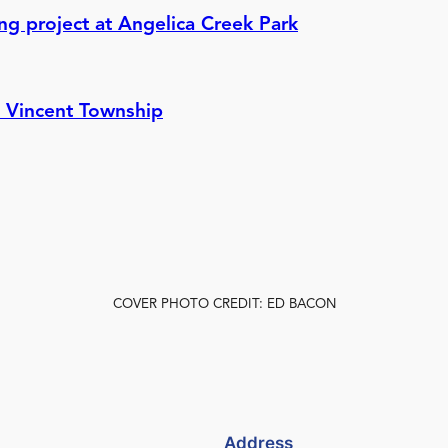
g project at Angelica Creek Park
t Vincent Township
COVER PHOTO CREDIT: ED BACON
Address