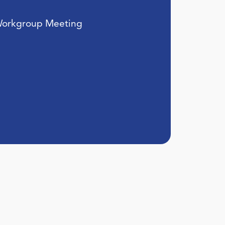
Workgroup Meeting