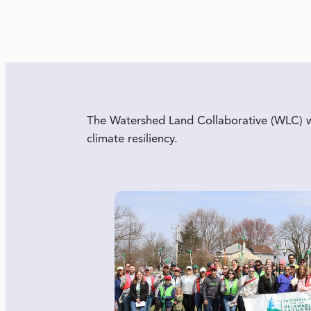
The Watershed Land Collaborative (WLC) wor
climate resiliency.