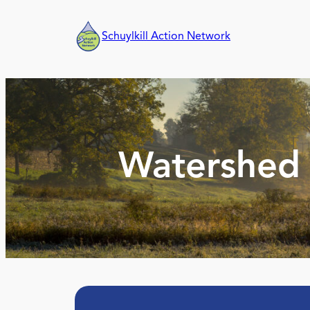
Skip
to
Schuylkill Action Network
content
Watershed 