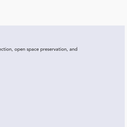
ection, open space preservation, and