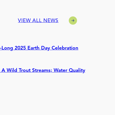
VIEW ALL NEWS
h-Long 2025 Earth Day Celebration
 A Wild Trout Streams; Water Quality