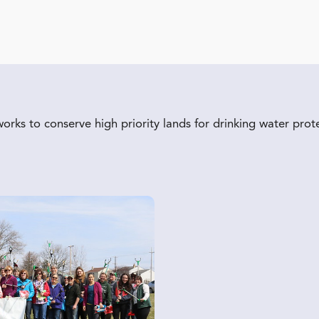
ks to conserve high priority lands for drinking water prot