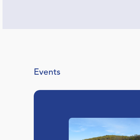
Events