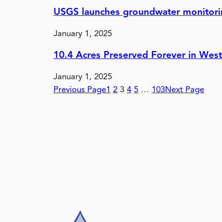
USGS launches groundwater monitorin
January 1, 2025
10.4 Acres Preserved Forever in Wes
January 1, 2025
Previous Page
1
2
3
4
5
…
103
Next Page