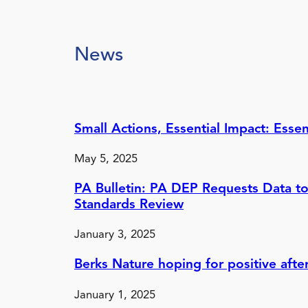
News
Small Actions, Essential Impact: Ess
May 5, 2025
PA Bulletin: PA DEP Requests Data to
Standards Review
January 3, 2025
Berks Nature hoping for positive afte
January 1, 2025