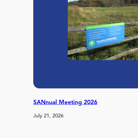
SANnual Meeting 2026
July 21, 2026