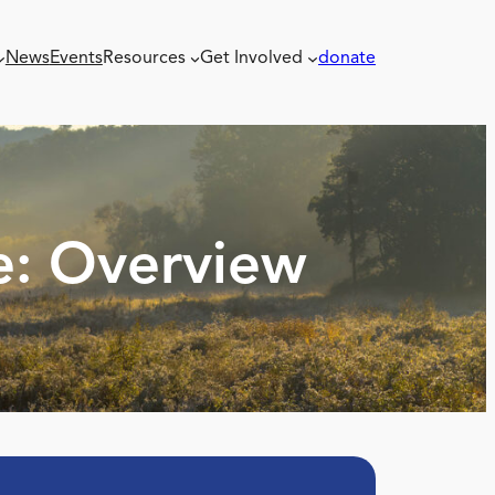
News
Events
Resources
Get Involved
donate
e: Overview