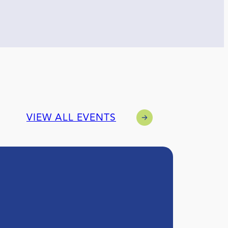
VIEW ALL EVENTS