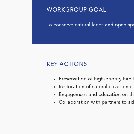
WORKGROUP GOAL
To conserve natural lands and open sp
KEY ACTIONS
Preservation of high-priority habi
Restoration of natural cover on c
Engagement and education on the 
Collaboration with partners to ach