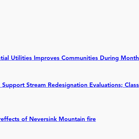
ential Utilities Improves Communities During Mont
 Support Stream Redesignation Evaluations; Class
reffects of Neversink Mountain fire