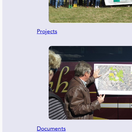
Projects
Documents