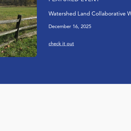
Watershed Land Collaborative 
December 16, 2025
check it out