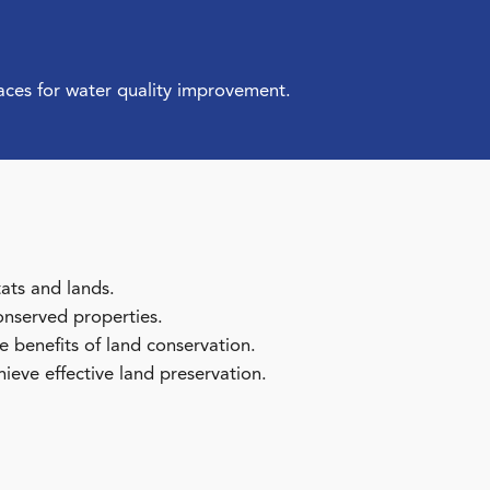
aces for water quality improvement.
tats and lands.
onserved properties.
benefits of land conservation.
ieve effective land preservation.