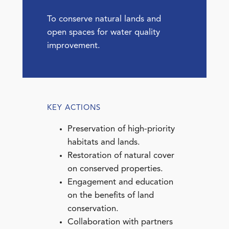
To conserve natural lands and
open spaces for water quality
improvement.
KEY ACTIONS
Preservation of high-priority
habitats and lands.
Restoration of natural cover
on conserved properties.
Engagement and education
on the benefits of land
conservation.
Collaboration with partners