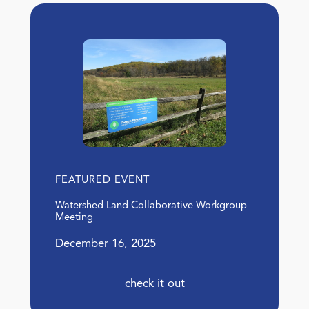
FEATURED EVENT
Watershed Land Collaborative Workgroup
Meeting
December 16, 2025
check it out