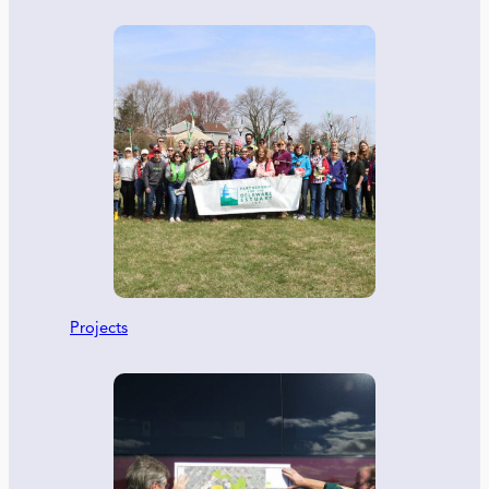
Projects