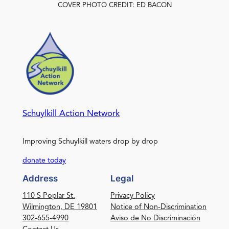
COVER PHOTO CREDIT: ED BACON
Schuylkill Action Network
Improving Schuylkill waters drop by drop
donate today
Address
Legal
110 S Poplar St.
Privacy Policy
Wilmington, DE 19801
Notice of Non-Discrimination
302-655-4990
Aviso de No Discriminación