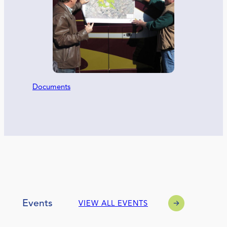
Documents
Events
VIEW ALL EVENTS