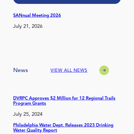
SANnual Meeting 2026
July 21, 2026
News
VIEW ALL NEWS
DVRPC Approves $2 Million for 12 Regional Trails
Program Grants
July 25, 2024
Philadelphia Water Dept. Releases 2023 Drinking
Water Quality Report