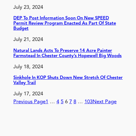
July 23, 2024
DEP To Post Information Soon On New SPEED
Permit Review Program Enacted As Part Of State
Budget
July 21, 2024
Natural Lands Acts To Preserve 14 Acre Painter
Farmstead In Chester County’s Hopewell Big Woods
July 18, 2024
Sinkhole In KOP Shuts Down New Stretch Of Chester
Valley Trail
July 17, 2024
Previous Page
1
…
4
5
6
7
8
…
103
Next Page