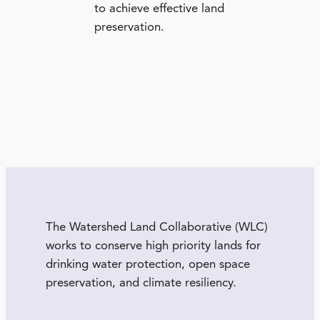
to achieve effective land
preservation.
The Watershed Land Collaborative (WLC)
works to conserve high priority lands for
drinking water protection, open space
preservation, and climate resiliency.