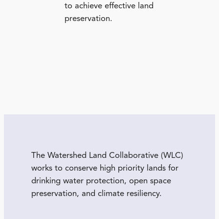
to achieve effective land
preservation.
The Watershed Land Collaborative (WLC)
works to conserve high priority lands for
drinking water protection, open space
preservation, and climate resiliency.