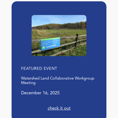
FEATURED EVENT
Watershed Land Collaborative Workgroup
Meeting
December 16, 2025
check it out