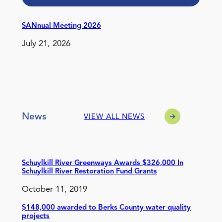
SANnual Meeting 2026
July 21, 2026
News
VIEW ALL NEWS
Schuylkill River Greenways Awards $326,000 In
Schuylkill River Restoration Fund Grants
October 11, 2019
$148,000 awarded to Berks County water quality
projects