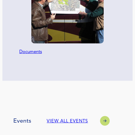
Documents
Events
VIEW ALL EVENTS