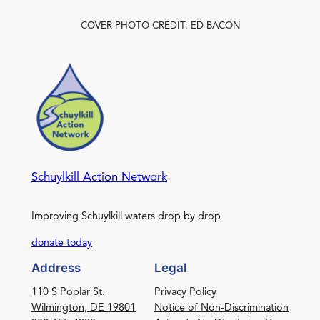
COVER PHOTO CREDIT: ED BACON
Schuylkill Action Network
Improving Schuylkill waters drop by drop
donate today
Address
Legal
110 S Poplar St.
Privacy Policy
Wilmington, DE 19801
Notice of Non-Discrimination