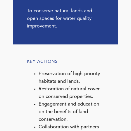
To conserve natural lands and
open spaces for water quality
improvement.
KEY ACTIONS
Preservation of high-priority
habitats and lands.
Restoration of natural cover
on conserved properties.
Engagement and education
on the benefits of land
conservation.
Collaboration with partners