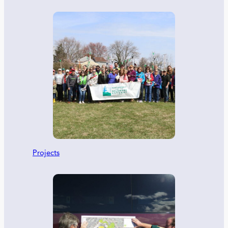
Projects