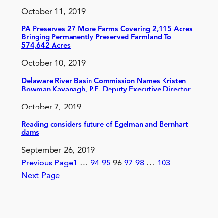
October 11, 2019
PA Preserves 27 More Farms Covering 2,115 Acres
Bringing Permanently Preserved Farmland To
574,642 Acres
October 10, 2019
Delaware River Basin Commission Names Kristen
Bowman Kavanagh, P.E. Deputy Executive Director
October 7, 2019
Reading considers future of Egelman and Bernhart
dams
September 26, 2019
Previous Page
1
…
94
95
96
97
98
…
103
Next Page