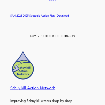
SAN 2021-2025 Strategic Action Plan
Download
COVER PHOTO CREDIT: ED BACON
Schuylkill Action Network
Improving Schuylkill waters drop by drop