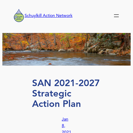
Skip
to
Schuylkill Action Network
content
SAN 2021-2027
Strategic
Action Plan
Jan
8,
2021