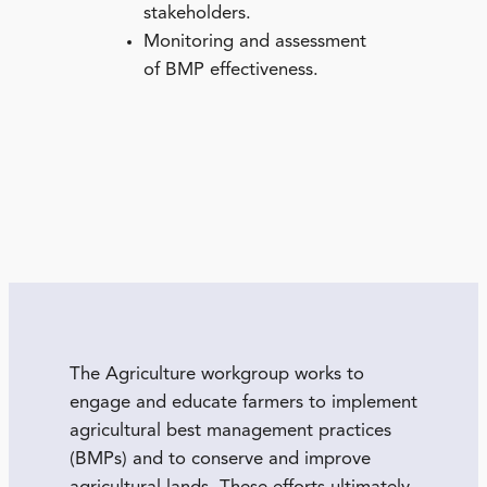
stakeholders.
Monitoring and assessment
of BMP effectiveness.
The Agriculture workgroup works to
engage and educate farmers to implement
agricultural best management practices
(BMPs) and to conserve and improve