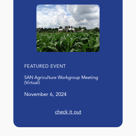
FEATURED EVENT
SAN Agriculture Workgroup Meeting
(Virtual)
November 6, 2024
check it out