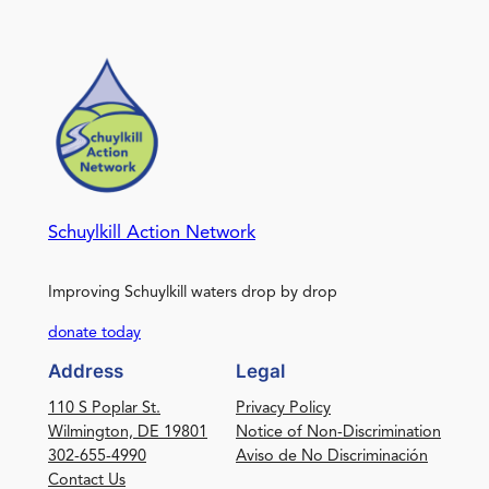
Schuylkill Action Network
Improving Schuylkill waters drop by drop
donate today
Address
Legal
110 S Poplar St.
Privacy Policy
Wilmington, DE 19801
Notice of Non-Discrimination
302-655-4990
Aviso de No Discriminación
Contact Us