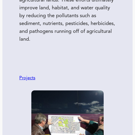
agricultural lands. These efforts ultimately
improve land, habitat, and water quality
by reducing the pollutants such as
sediment, nutrients, pesticides, herbicides,
and pathogens running off of agricultural
land.
Projects