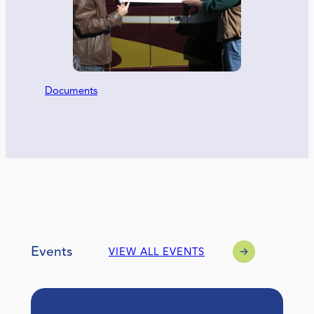
Documents
Events
VIEW ALL EVENTS