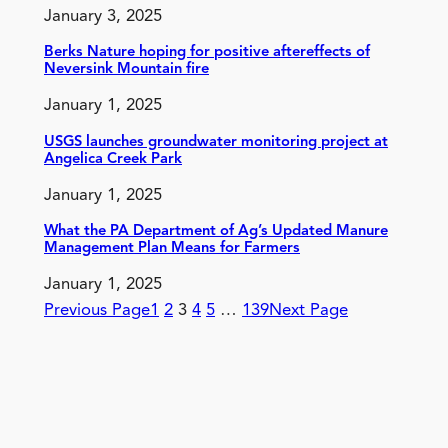
January 3, 2025
Berks Nature hoping for positive aftereffects of
Neversink Mountain fire
January 1, 2025
USGS launches groundwater monitoring project at
Angelica Creek Park
January 1, 2025
What the PA Department of Ag’s Updated Manure
Management Plan Means for Farmers
January 1, 2025
Previous Page
1
2
3
4
5
…
139
Next Page