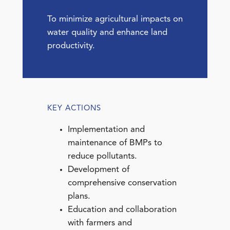
To minimize agricultural impacts on
water quality and enhance land
productivity.
KEY ACTIONS
Implementation and
maintenance of BMPs to
reduce pollutants.
Development of
comprehensive conservation
plans.
Education and collaboration
with farmers and