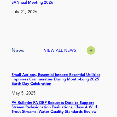
SANnual Meeting 2026
July 21, 2026
News
VIEW ALL NEWS
Small Actions, Essential Impact: Essential Utilities
Improves Communities During Month-Long 2025
Earth Day Celebration
May 5, 2025
PA Bulletin: PA DEP Requests Data to Support
Stream Redesignation Evaluations; Class A Wild
Trout Streams; Water Quality Standards Review