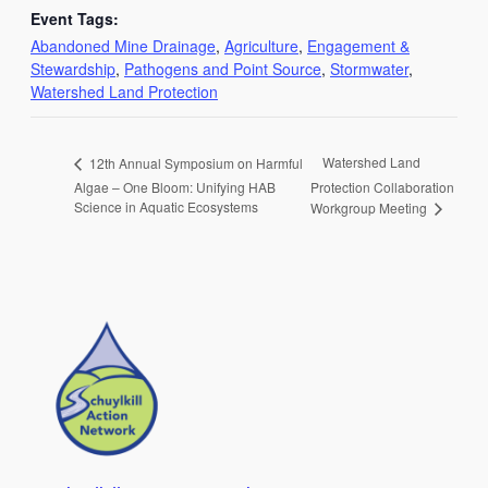
Event Tags:
Abandoned Mine Drainage
,
Agriculture
,
Engagement &
Stewardship
,
Pathogens and Point Source
,
Stormwater
,
Watershed Land Protection
Watershed Land
12th Annual Symposium on Harmful
Algae – One Bloom: Unifying HAB
Protection Collaboration
Science in Aquatic Ecosystems
Workgroup Meeting