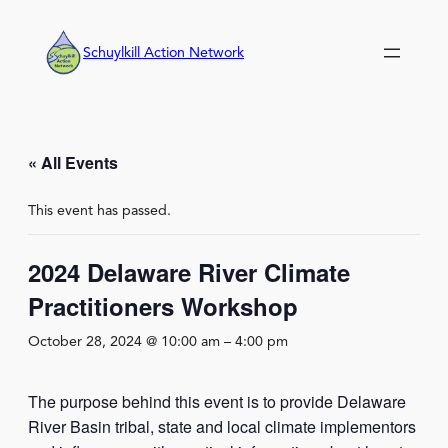
Schuylkill Action Network
« All Events
This event has passed.
2024 Delaware River Climate
Practitioners Workshop
October 28, 2024 @ 10:00 am
–
4:00 pm
The purpose behind this event is to provide Delaware
River Basin tribal, state and local climate implementors