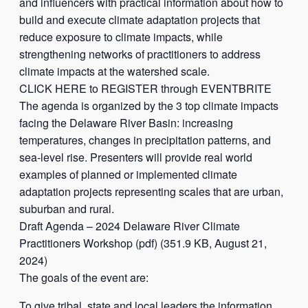
and influencers with practical information about how to
build and execute climate adaptation projects that
reduce exposure to climate impacts, while
strengthening networks of practitioners to address
climate impacts at the watershed scale.
CLICK HERE to REGISTER through EVENTBRITE
The agenda is organized by the 3 top climate impacts
facing the Delaware River Basin: increasing
temperatures, changes in precipitation patterns, and
sea-level rise. Presenters will provide real world
examples of planned or implemented climate
adaptation projects representing scales that are urban,
suburban and rural.
Draft Agenda – 2024 Delaware River Climate
Practitioners Workshop (pdf) (351.9 KB, August 21,
2024)
The goals of the event are:
To give tribal, state and local leaders the information