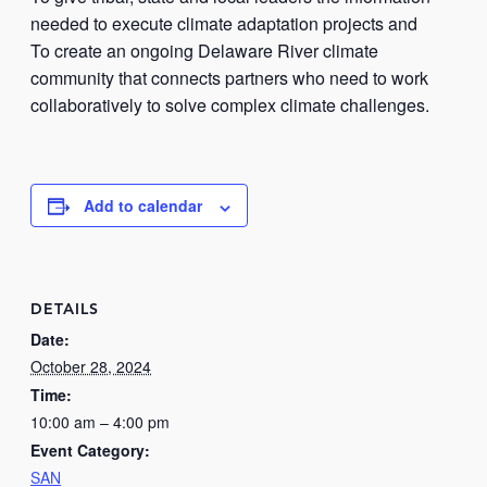
needed to execute climate adaptation projects and
To create an ongoing Delaware River climate
community that connects partners who need to work
collaboratively to solve complex climate challenges.
Add to calendar
DETAILS
Date:
October 28, 2024
Time:
10:00 am – 4:00 pm
Event Category:
SAN