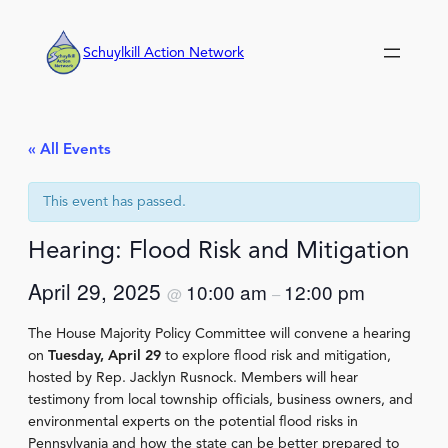
Schuylkill Action Network
« All Events
This event has passed.
Hearing: Flood Risk and Mitigation
April 29, 2025
10:00 am
12:00 pm
@
–
The House Majority Policy Committee will convene a hearing
on
Tuesday, April 29
to explore flood risk and mitigation,
hosted by Rep. Jacklyn Rusnock. Members will hear
testimony from local township officials, business owners, and
environmental experts on the potential flood risks in
Pennsylvania and how the state can be better prepared to