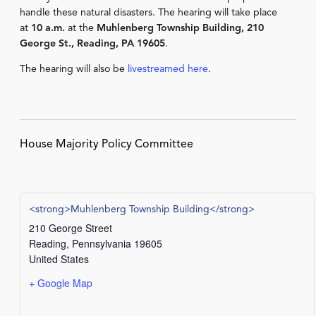
handle these natural disasters. The hearing will take place
at
10 a.m.
at the
Muhlenberg Township Building, 210
George St., Reading, PA 19605
.
The hearing will also be
livestreamed here
.
House Majority Policy Committee
<strong>Muhlenberg Township Building</strong>
210 George Street
Reading
,
Pennsylvania
19605
United States
+ Google Map