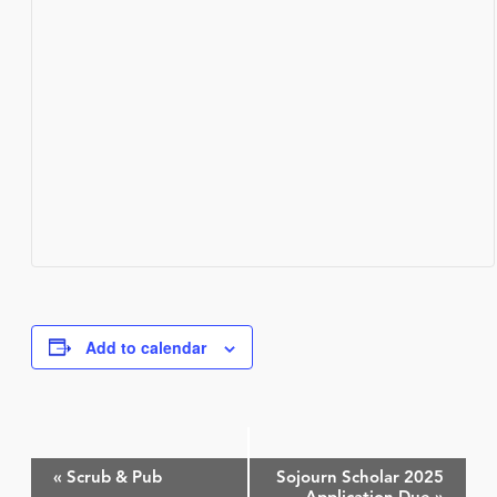
Add to calendar
Event
«
Scrub & Pub
Sojourn Scholar 2025
Navigation