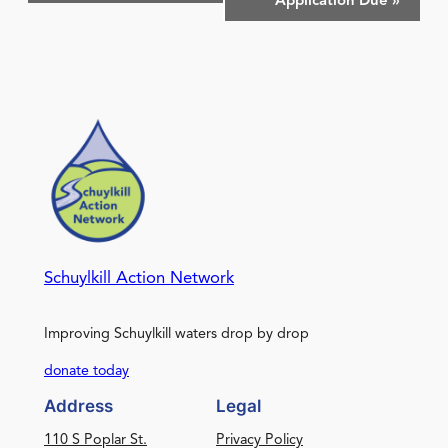
Application Due
»
Schuylkill Action Network
Improving Schuylkill waters drop by drop
donate today
Address
Legal
110 S Poplar St.
Privacy Policy