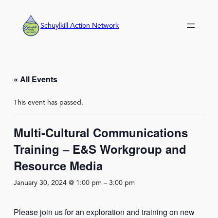
Schuylkill Action Network
« All Events
This event has passed.
Multi-Cultural Communications
Training – E&S Workgroup and
Resource Media
January 30, 2024 @ 1:00 pm
–
3:00 pm
Please join us for an exploration and training on new