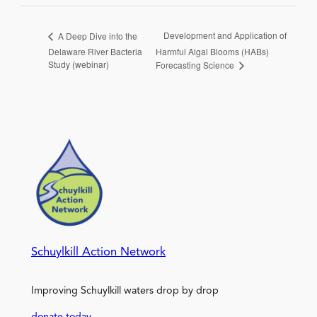
Development and Application of
A Deep Dive into the
Delaware River Bacteria
Harmful Algal Blooms (HABs)
Study (webinar)
Forecasting Science
Schuylkill Action Network
Improving Schuylkill waters drop by drop