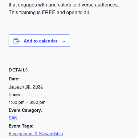
that engages with and caters to diverse audiences.
This training is FREE and open to all.
Add to calendar
DETAILS
Date:
January 30, 2024
Time:
1:00 pm – 3:00 pm
Event Category:
SAN
Event Tags:
Engagement & Stewardship