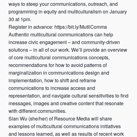
ways to steep your communications, outreach, and
programming in equity and multiculturalism on January
30 at 1pm.
Register in advance: https://bit.ly/MutliComms
Authentic multicultural communications can help
increase civic engagement – and community-driven
solutions – in all of our work. We’ll provide an overview
of core multicultural communications concepts,
recommendations for how to avoid patterns of
marginalization in communications design and
implementation, how to shift and reframe
communications to increase access and
representation, and navigate cultural sensitivities to find
messages, images and creative content that resonate
with different communities.
Sian Wu (she/her) of Resource Media will share
examples of multicultural communications initiatives
and lessons learned, as well as results of recent work