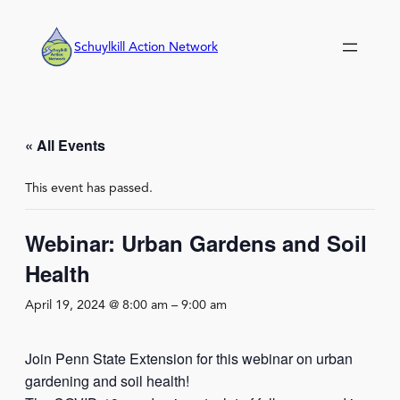
Schuylkill Action Network
« All Events
This event has passed.
Webinar: Urban Gardens and Soil
Health
April 19, 2024 @ 8:00 am
–
9:00 am
Join Penn State Extension for this webinar on urban
gardening and soil health!