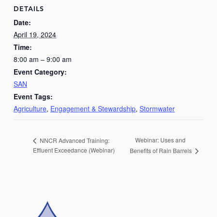
DETAILS
Date:
April 19, 2024
Time:
8:00 am – 9:00 am
Event Category:
SAN
Event Tags:
Agriculture
,
Engagement & Stewardship
,
Stormwater
Webinar: Uses and
NNCR Advanced Training:
Effluent Exceedance (Webinar)
Benefits of Rain Barrels