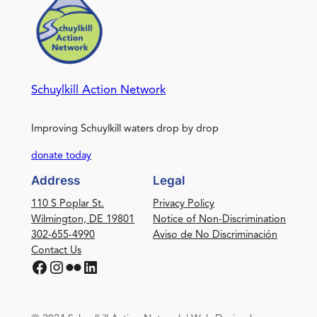
Schuylkill Action Network
Improving Schuylkill waters drop by drop
donate today
Address
Legal
110 S Poplar St.
Privacy Policy
Wilmington, DE 19801
Notice of Non-Discrimination
302-655-4990
Aviso de No Discriminación
Contact Us
Facebook
Instagram
Flickr
LinkedIn