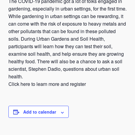
The COVID-19 pandemic got a lot of folks engaged in
gardening, especially in urban settings, for the first time.
While gardening in urban settings can be rewarding, it
can come with the risk of exposure to heavy metals and
other pollutants that can be found in these polluted
soils. During Urban Gardens and Soil Health,
participants will learn how they can test their soil,
examine soil health, and help ensure they are growing
healthy food. There will also be a chance to ask a soil
scientist, Stephen Dadio, questions about urban soil
health.
Click here to learn more and register
Add to calendar