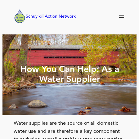
Skip
to
Schuylkill Action Network
content
How You Can Help: As a
Water Supplier
Water supplies are the source of all domestic
water use and are therefore a key component