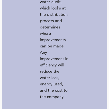
water audit,
which looks at
the distribution
process and
determines
where
improvements
can be made.
Any
improvement in
efficiency will
reduce the
water lost,
energy used,
and the cost to
the company.