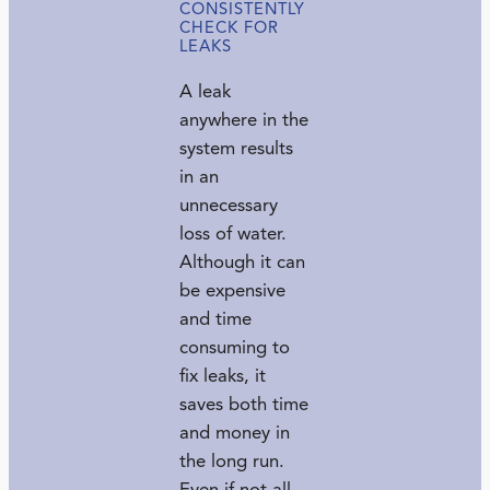
CONSISTENTLY
CHECK FOR
LEAKS
A leak
anywhere in the
system results
in an
unnecessary
loss of water.
Although it can
be expensive
and time
consuming to
fix leaks, it
saves both time
and money in
the long run.