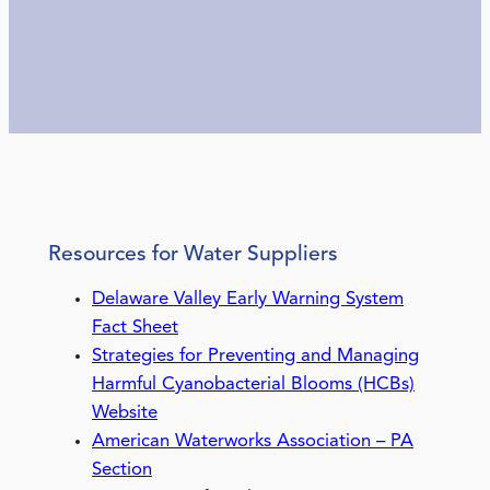
Resources for Water Suppliers
Delaware Valley Early Warning System
Fact Sheet
Strategies for Preventing and Managing
Harmful Cyanobacterial Blooms (HCBs)
Website
American Waterworks Association – PA
Section