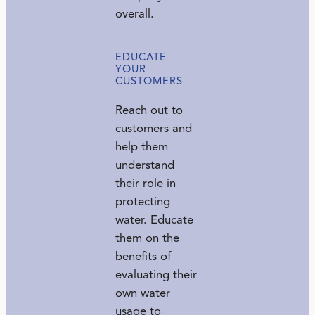
overall.
EDUCATE
YOUR
CUSTOMERS
Reach out to
customers and
help them
understand
their role in
protecting
water. Educate
them on the
benefits of
evaluating their
own water
usage to