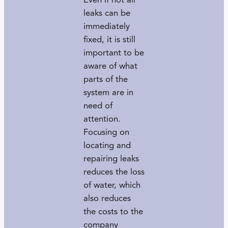
Even if not all
leaks can be
immediately
fixed, it is still
important to be
aware of what
parts of the
system are in
need of
attention.
Focusing on
locating and
repairing leaks
reduces the loss
of water, which
also reduces
the costs to the
company