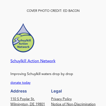
COVER PHOTO CREDIT: ED BACON
Schuylkill Action Network
Improving Schuylkill waters drop by drop
donate today
Address
Legal
110 S Poplar St.
Privacy Policy
Wilmington, DE 19801
Notice of Non-Discrimination