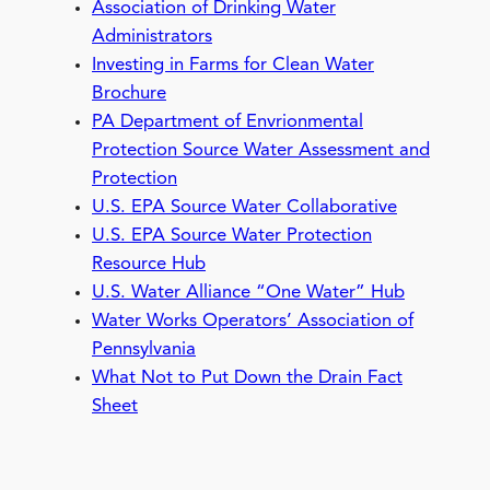
Association of Drinking Water
Administrators
Investing in Farms for Clean Water
Brochure
PA Department of Envrionmental
Protection Source Water Assessment and
Protection
U.S. EPA Source Water Collaborative
U.S. EPA Source Water Protection
Resource Hub
U.S. Water Alliance “One Water” Hub
Water Works Operators’ Association of
Pennsylvania
W
hat Not to Put Down the Drain Fact
Sheet