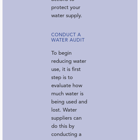
protect your
water supply.
CONDUCT A
WATER AUDIT
To begin
reducing water
use, it is first
step is to
evaluate how
much water is
being used and
lost. Water
suppliers can
do this by
conducting a