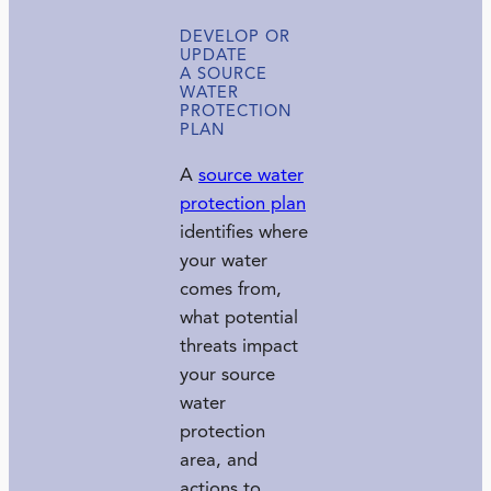
DEVELOP OR
UPDATE
A SOURCE
WATER
PROTECTION
PLAN
A
source water
protection plan
identifies where
your water
comes from,
what potential
threats impact
your source
water
protection
area, and
actions to