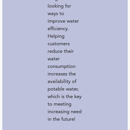
looking for
ways to
improve water
efficiency.
Helping
customers
reduce their
water
consumption
increases the
availability of
potable water,
which is the key
to meeting
increasing need
in the future!