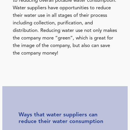
to reducing overall potable water consumption.
Water suppliers have opportunities to reduce
their water use in all stages of their process
including collection, purification, and
distribution. Reducing water use not only makes
the company more “green”, which is great for
the image of the company, but also can save
the company money!
Ways that water suppliers can
reduce their water consumption