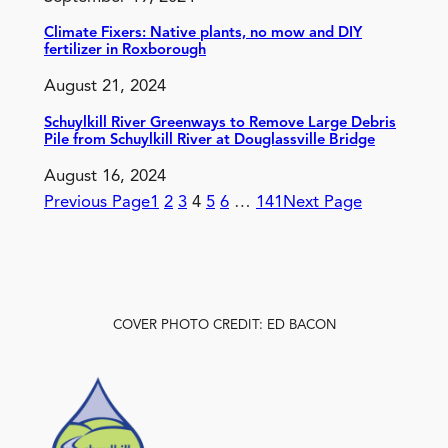
Climate Fixers: Native plants, no mow and DIY
fertilizer in Roxborough
August 21, 2024
Schuylkill River Greenways to Remove Large Debris
Pile from Schuylkill River at Douglassville Bridge
August 16, 2024
Previous Page
1
2
3
4
5
6
…
141
Next Page
COVER PHOTO CREDIT: ED BACON