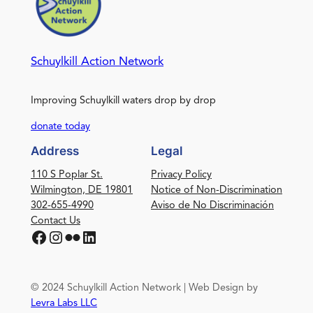
Schuylkill Action Network
Improving Schuylkill waters drop by drop
donate today
Address
Legal
110 S Poplar St.
Privacy Policy
Wilmington, DE 19801
Notice of Non-Discrimination
302-655-4990
Aviso de No Discriminación
Contact Us
Facebook
Instagram
Flickr
LinkedIn
© 2024 Schuylkill Action Network | Web Design by
Levra Labs LLC