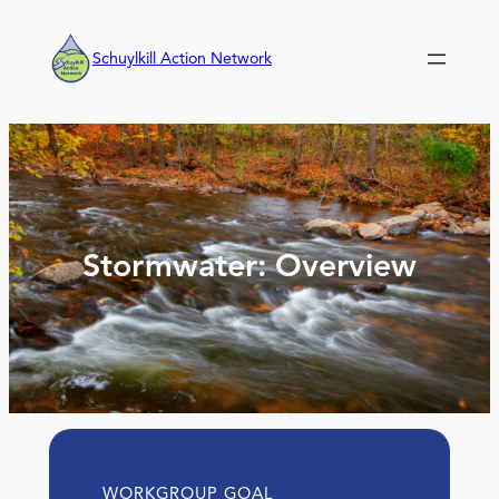
Skip
to
Schuylkill Action Network
content
Stormwater: Overview
WORKGROUP GOAL