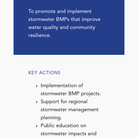
To promote and implement
stormwater BMPs that improve
water quality and community
resilience.
KEY ACTIONS
Implementation of
stormwater BMP projects.
Support for regional
stormwater management
planning.
Public education on
stormwater impacts and