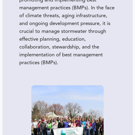
promoting and implementing best
management practices (BMPs). In the face
of climate threats, aging infrastructure,
and ongoing development pressure, it is
crucial to manage stormwater through
effective planning, education,
collaboration, stewardship, and the
implementation of best management
practices (BMPs).