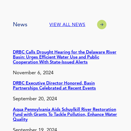
News
VIEW ALL NEWS
DRBC Calls Drought Hearing for the Delaware River
Basin: Urges Efficient Water Use and Public
Cooperation With State-Issued Alerts
November 6, 2024
DRBC Executive Director Honored, Basin
Partnerships Celebrated at Recent Events
September 20, 2024
Aqua Pennsylvania Aids Schuylkill River Restoration
Fund with Grants To Tackle Pollution, Enhance Water
Quality
September 19, 2024