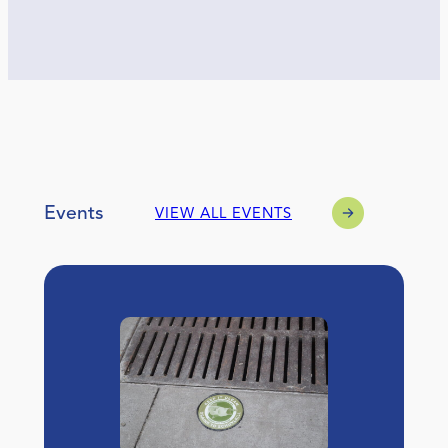
Events
VIEW ALL EVENTS