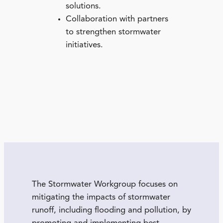
solutions.
Collaboration with partners
to strengthen stormwater
initiatives.
The Stormwater Workgroup focuses on
mitigating the impacts of stormwater
runoff, including flooding and pollution, by