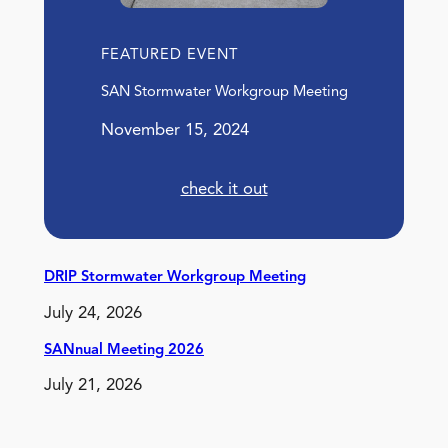
FEATURED EVENT
SAN Stormwater Workgroup Meeting
November 15, 2024
check it out
DRIP Stormwater Workgroup Meeting
July 24, 2026
SANnual Meeting 2026
July 21, 2026