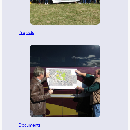
Projects
Documents