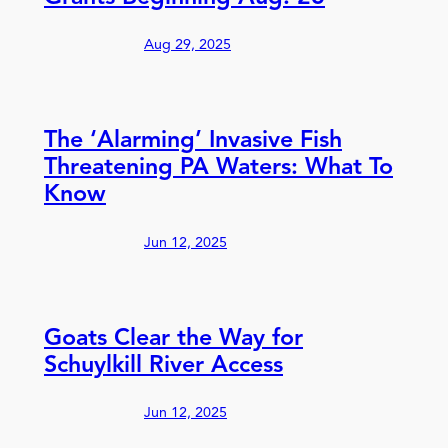
Aug 29, 2025
The ‘Alarming’ Invasive Fish
Threatening PA Waters: What To
Know
Jun 12, 2025
Goats Clear the Way for
Schuylkill River Access
Jun 12, 2025