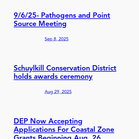
9/6/25- Pathogens and Point
Source Meeting
Sep 8, 2025
Schuylkill Conservation District
holds awards ceremony
Aug 29, 2025
DEP Now Accepting
Applications For Coastal Zone
Grants Beginning Aug. 26