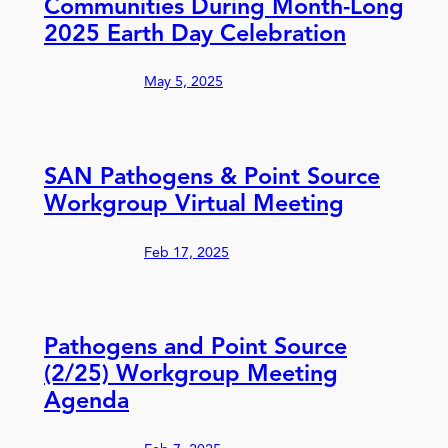
Communities During Month-Long
2025 Earth Day Celebration
May 5, 2025
SAN Pathogens & Point Source
Workgroup Virtual Meeting
Feb 17, 2025
Pathogens and Point Source
(2/25) Workgroup Meeting
Agenda