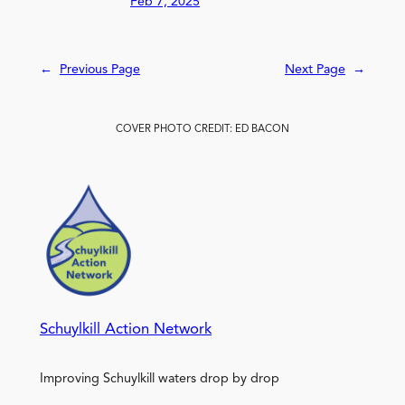
Feb 7, 2025
←
Previous Page
Next Page
→
COVER PHOTO CREDIT: ED BACON
Schuylkill Action Network
Improving Schuylkill waters drop by drop