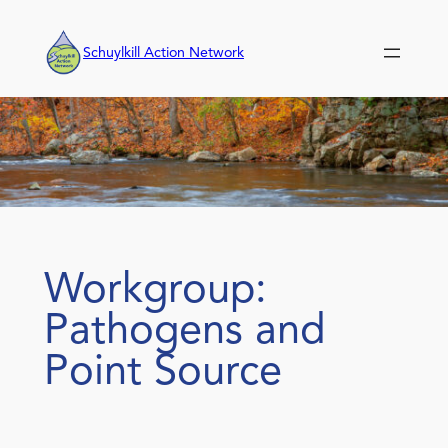
Skip
to
Schuylkill Action Network
content
Workgroup:
Pathogens and
Point Source