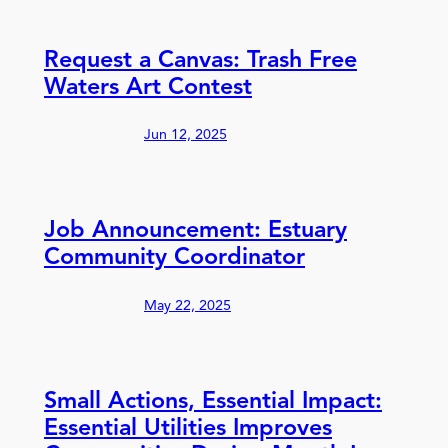
Request a Canvas: Trash Free
Waters Art Contest
Jun 12, 2025
Job Announcement: Estuary
Community Coordinator
May 22, 2025
Small Actions, Essential Impact:
Essential Utilities Improves