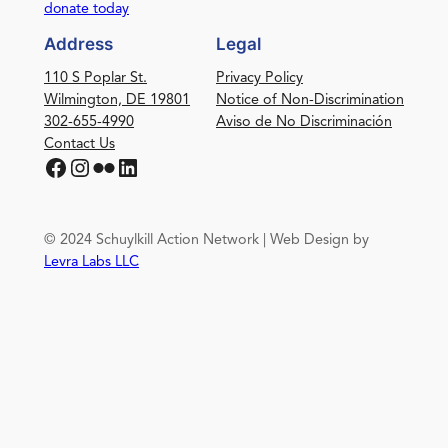
donate today
Address
Legal
110 S Poplar St.
Privacy Policy
Wilmington, DE 19801
Notice of Non-Discrimination
302-655-4990
Aviso de No Discriminación
Contact Us
Facebook
Instagram
Flickr
LinkedIn
© 2024 Schuylkill Action Network | Web Design by
Levra Labs LLC