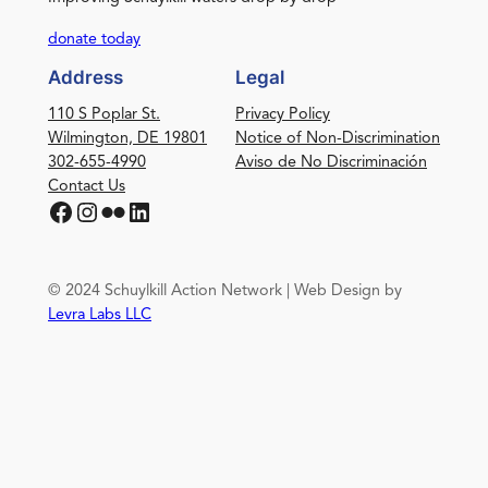
donate today
Address
Legal
110 S Poplar St.
Privacy Policy
Wilmington, DE 19801
Notice of Non-Discrimination
302-655-4990
Aviso de No Discriminación
Contact Us
Facebook
Instagram
Flickr
LinkedIn
© 2024 Schuylkill Action Network | Web Design by
Levra Labs LLC