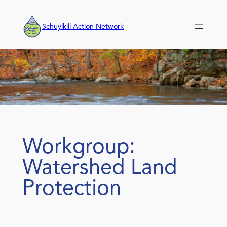
Skip
to
Schuylkill Action Network
content
Workgroup:
Watershed Land
Protection