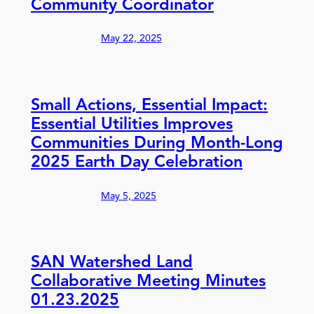
Community Coordinator
May 22, 2025
Small Actions, Essential Impact:
Essential Utilities Improves
Communities During Month-Long
2025 Earth Day Celebration
May 5, 2025
SAN Watershed Land
Collaborative Meeting Minutes
01.23.2025