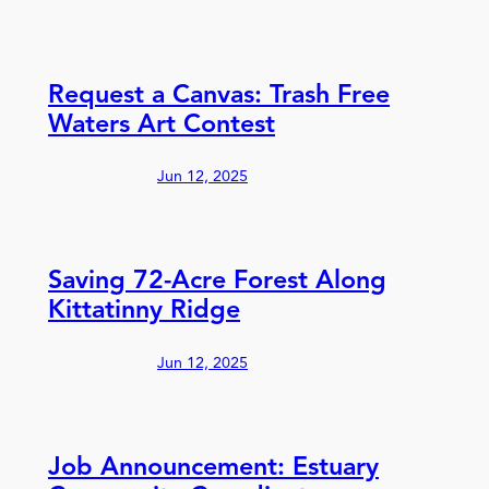
Request a Canvas: Trash Free
Waters Art Contest
Jun 12, 2025
Saving 72-Acre Forest Along
Kittatinny Ridge
Jun 12, 2025
Job Announcement: Estuary