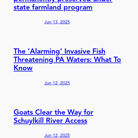
state farmland program
Jun 13, 2025
The ‘Alarming’ Invasive Fish
Threatening PA Waters: What To
Know
Jun 12, 2025
Goats Clear the Way for
Schuylkill River Access
Jun 12, 2025