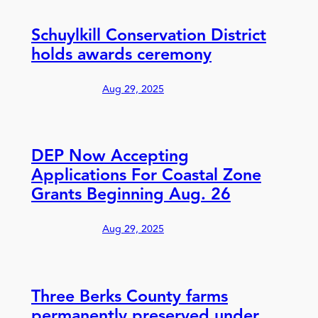
Schuylkill Conservation District
holds awards ceremony
Aug 29, 2025
DEP Now Accepting
Applications For Coastal Zone
Grants Beginning Aug. 26
Aug 29, 2025
Three Berks County farms
permanently preserved under