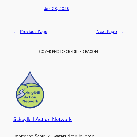
Jan 28, 2025
←
Previous Page
Next Page
→
COVER PHOTO CREDIT: ED BACON
Schuylkill Action Network
Improving Schuylkill waters drop by drop