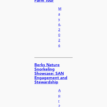
Farm Tour
M
a
y
6,
2
0
2
6
Berks Nature
Snorkeling
Showcase: SAN
Engagement and
Stewardship
A
p
r
2