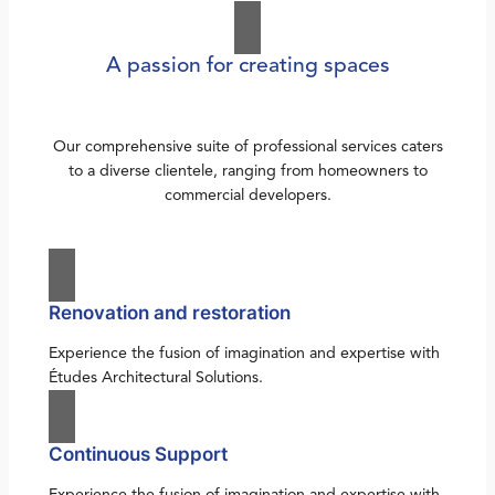
A passion for creating spaces
Our comprehensive suite of professional services caters
to a diverse clientele, ranging from homeowners to
commercial developers.
Renovation and restoration
Experience the fusion of imagination and expertise with
Études Architectural Solutions.
Continuous Support
Experience the fusion of imagination and expertise with