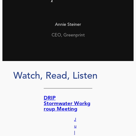
Annie Steiner
CEO, Greenprint
Watch, Read, Listen
DRIP
Stormwater Workg
roup Meeting
J
u
l