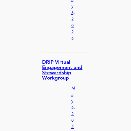
y
6,
2
0
2
6
DRIP Virtual
Engagement and
Stewardship
Workgroup
M
a
y
6,
2
0
2