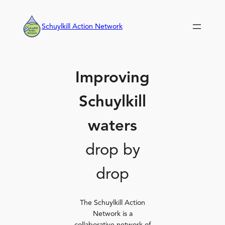
Skip
to
Schuylkill Action Network
content
Improving
Schuylkill
waters
drop by
drop
The Schuylkill Action
Network is a