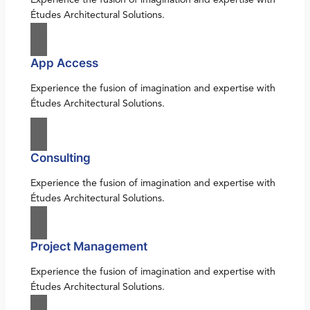
Études Architectural Solutions.
App Access
Experience the fusion of imagination and expertise with
Études Architectural Solutions.
Consulting
Experience the fusion of imagination and expertise with
Études Architectural Solutions.
Project Management
Experience the fusion of imagination and expertise with
Études Architectural Solutions.