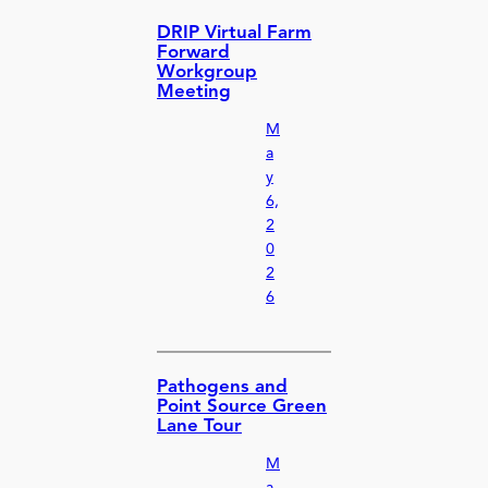
DRIP Virtual Farm
Forward
Workgroup
Meeting
M
a
y
6,
2
0
2
6
Pathogens and
Point Source Green
Lane Tour
M
a