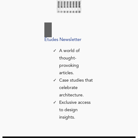
Études Newsletter
A world of
thought-
provoking
articles.
Case studies that
celebrate
architecture.
Exclusive access
to design
insights.