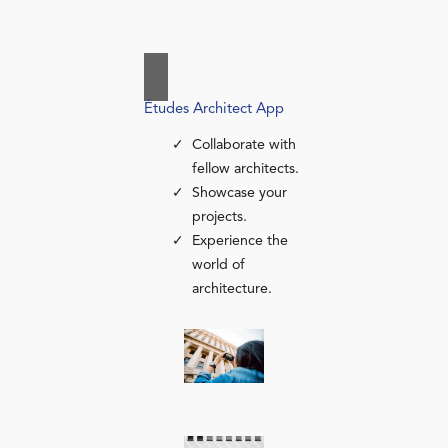
Études Architect App
Collaborate with
fellow architects.
Showcase your
projects.
Experience the
world of
architecture.