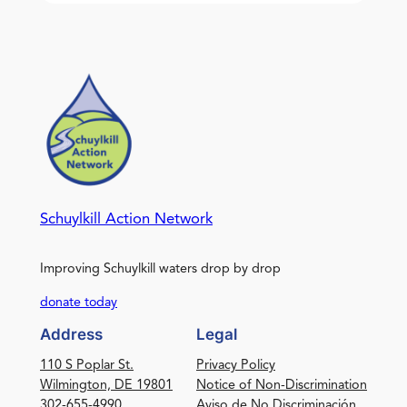
Schuylkill Action Network
Improving Schuylkill waters drop by drop
donate today
Address
Legal
110 S Poplar St.
Privacy Policy
Wilmington, DE 19801
Notice of Non-Discrimination
302-655-4990
Aviso de No Discriminación