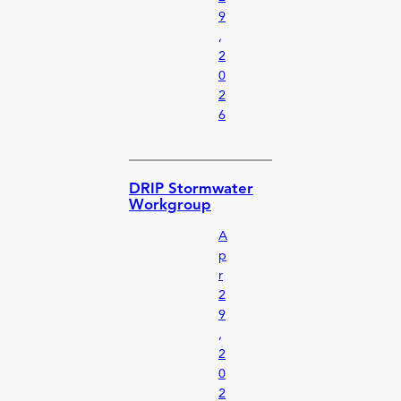
9
,
2
0
2
6
DRIP Stormwater
Workgroup
A
p
r
2
9
,
2
0
2