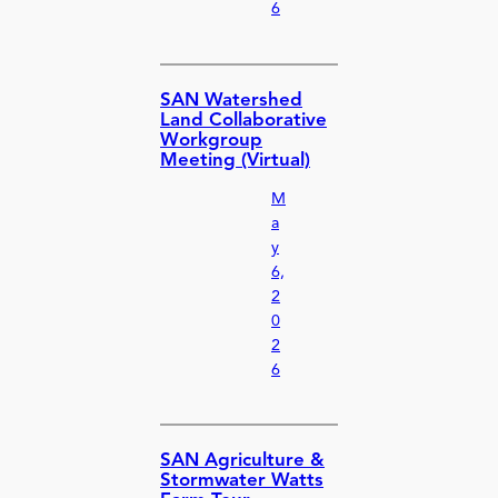
6
SAN Watershed
Land Collaborative
Workgroup
Meeting (Virtual)
M
a
y
6,
2
0
2
6
SAN Agriculture &
Stormwater Watts