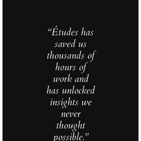
“Études has
saved us
thousands of
hours of
work and
has unlocked
insights we
never
thought
possible.”