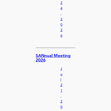
2
4
,
2
0
2
6
SANnual Meeting
2026
J
u
l
2
1
,
2
0