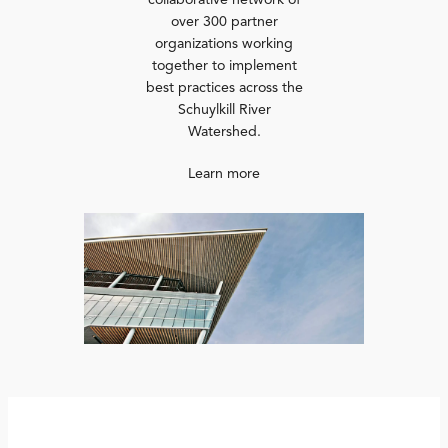
collaborative network of
over 300 partner
organizations working
together to implement
best practices across the
Schuylkill River
Watershed.
Learn more