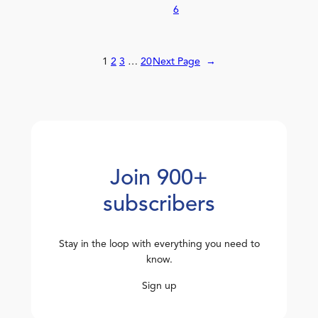
6
1
2
3
…
20
Next Page
→
Join 900+
subscribers
Stay in the loop with everything you need to
know.
Sign up