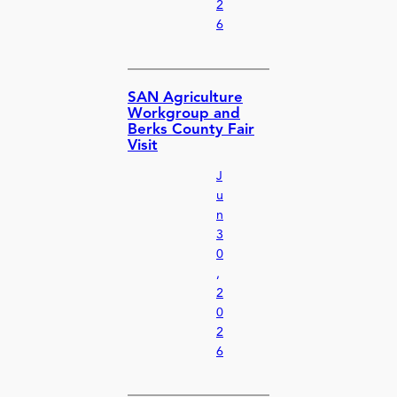
2
6
SAN Agriculture
Workgroup and
Berks County Fair
Visit
J
u
n
3
0
,
2
0
2
6