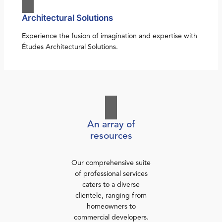
Architectural Solutions
Experience the fusion of imagination and expertise with
Études Architectural Solutions.
An array of
resources
Our comprehensive suite
of professional services
caters to a diverse
clientele, ranging from
homeowners to
commercial developers.