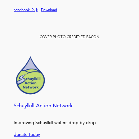
handbook_9 (1)
Download
COVER PHOTO CREDIT: ED BACON
Schuylkill Action Network
Improving Schuylkill waters drop by drop
donate today