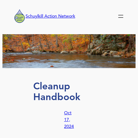
Skip
to
Schuylkill Action Network
content
Cleanup
Handbook
Oct
17,
2024