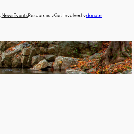
News
Events
Resources
Get Involved
donate