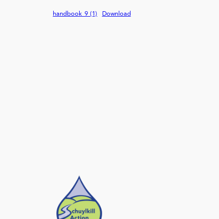
handbook_9 (1)
Download