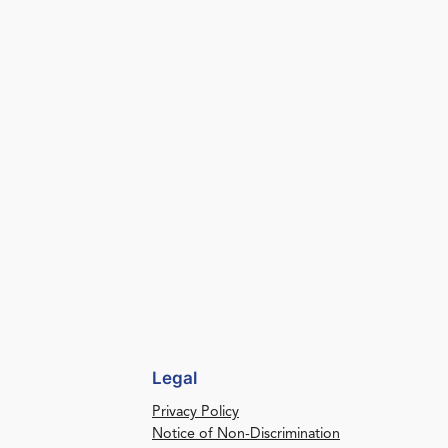
Legal
Privacy Policy
Notice of Non-Discrimination