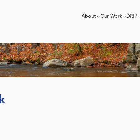
About
Our Work
DRIP
k