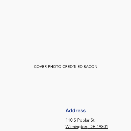
COVER PHOTO CREDIT: ED BACON
Address
110 S Poplar St.
Wilmington, DE 19801