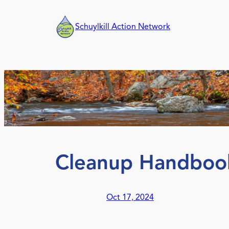
Skip
to
Schuylkill Action Network
content
Cleanup Handboo
Oct 17, 2024