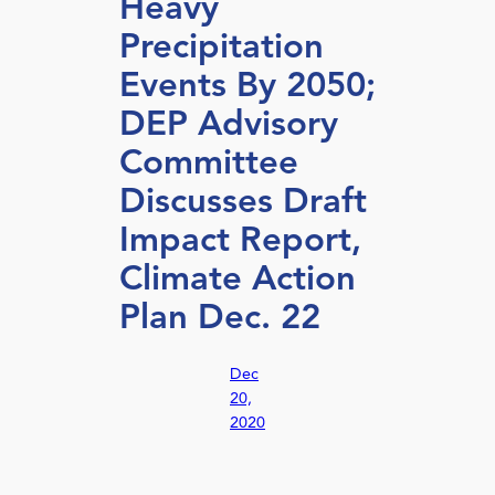
Heavy
Precipitation
Events By 2050;
DEP Advisory
Committee
Discusses Draft
Impact Report,
Climate Action
Plan Dec. 22
Dec
20,
2020