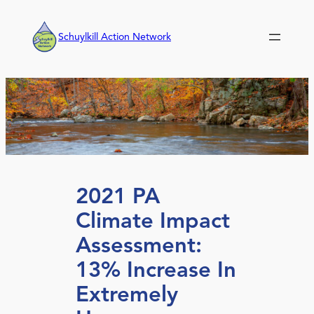
Skip
to
Schuylkill Action Network
content
2021 PA
Climate Impact
Assessment:
13% Increase In
Extremely