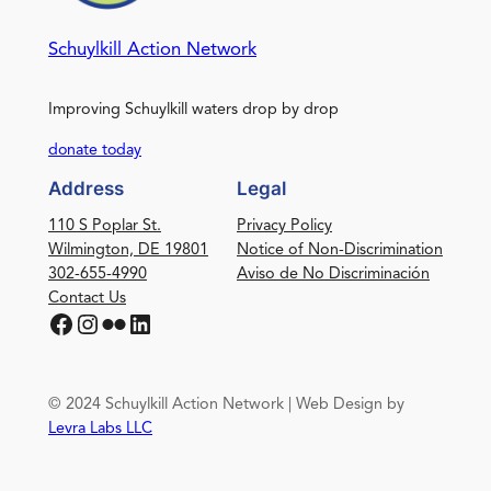
Schuylkill Action Network
Improving Schuylkill waters drop by drop
donate today
Address
Legal
110 S Poplar St.
Privacy Policy
Wilmington, DE 19801
Notice of Non-Discrimination
302-655-4990
Aviso de No Discriminación
Contact Us
Facebook
Instagram
Flickr
LinkedIn
© 2024 Schuylkill Action Network | Web Design by
Levra Labs LLC