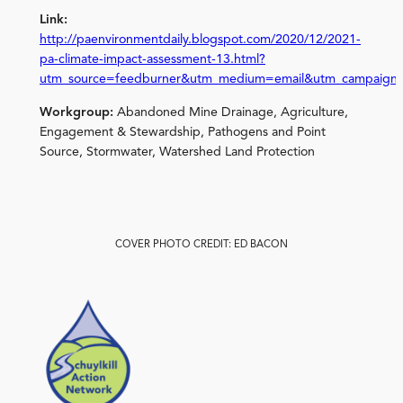
Link:
http://paenvironmentdaily.blogspot.com/2020/12/2021-
pa-climate-impact-assessment-13.html?
utm_source=feedburner&utm_medium=email&utm_campaign
Workgroup:
Abandoned Mine Drainage, Agriculture,
Engagement & Stewardship, Pathogens and Point
Source, Stormwater, Watershed Land Protection
COVER PHOTO CREDIT: ED BACON