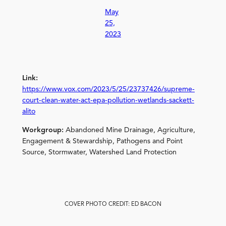
May
25,
2023
Link:
https://www.vox.com/2023/5/25/23737426/supreme-
court-clean-water-act-epa-pollution-wetlands-sackett-
alito
Workgroup:
Abandoned Mine Drainage, Agriculture,
Engagement & Stewardship, Pathogens and Point
Source, Stormwater, Watershed Land Protection
COVER PHOTO CREDIT: ED BACON