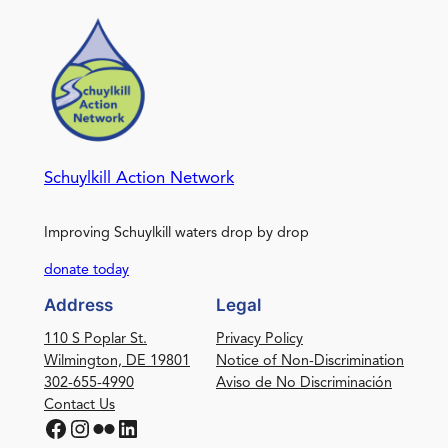
Schuylkill Action Network
Improving Schuylkill waters drop by drop
donate today
Address
Legal
110 S Poplar St.
Privacy Policy
Wilmington, DE 19801
Notice of Non-Discrimination
302-655-4990
Aviso de No Discriminación
Contact Us
Facebook
Instagram
Flickr
LinkedIn