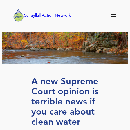
Skip
to
Schuylkill Action Network
content
A new Supreme
Court opinion is
terrible news if
you care about
clean water