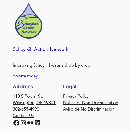
Schuylkill Action Network
Improving Schuylkill waters drop by drop
donate today
Address
Legal
110 S Poplar St.
Privacy Policy
Wilmington, DE 19801
Notice of Non-Discrimination
302-655-4990
Aviso de No Discriminación
Contact Us
Facebook
Instagram
Flickr
LinkedIn