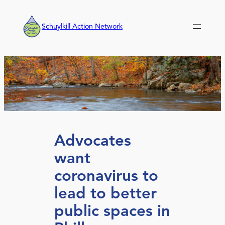
Skip
to
Schuylkill Action Network
content
Advocates
want
coronavirus to
lead to better
public spaces in