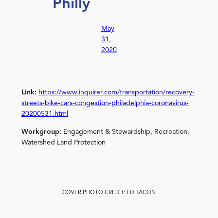
Philly
May
31,
2020
Link:
https://www.inquirer.com/transportation/recovery-
streets-bike-cars-congestion-philadelphia-coronavirus-
20200531.html
Workgroup:
Engagement & Stewardship, Recreation,
Watershed Land Protection
COVER PHOTO CREDIT: ED BACON