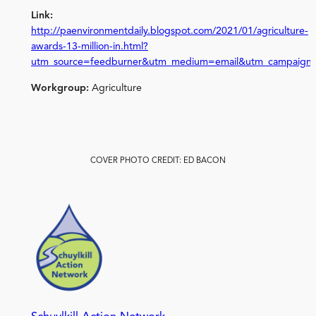
Link:
http://paenvironmentdaily.blogspot.com/2021/01/agriculture-
awards-13-million-in.html?
utm_source=feedburner&utm_medium=email&utm_campaign
Workgroup:
Agriculture
COVER PHOTO CREDIT: ED BACON