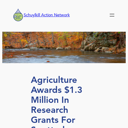
Skip
to
Schuylkill Action Network
content
Agriculture
Awards $1.3
Million In
Research
Grants For