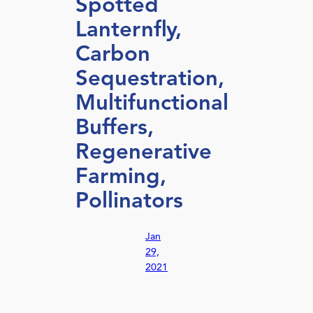
Spotted
Lanternfly,
Carbon
Sequestration,
Multifunctional
Buffers,
Regenerative
Farming,
Pollinators
Jan
29,
2021