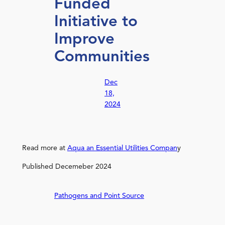
Funded
Initiative to
Improve
Communities
Dec
18,
2024
Read more at
Aqua an Essential Utilities Compan
y
Published Decemeber 2024
Pathogens and Point Source