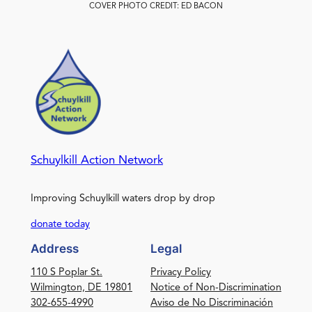
COVER PHOTO CREDIT: ED BACON
Schuylkill Action Network
Improving Schuylkill waters drop by drop
donate today
Address
Legal
110 S Poplar St.
Privacy Policy
Wilmington, DE 19801
Notice of Non-Discrimination
302-655-4990
Aviso de No Discriminación