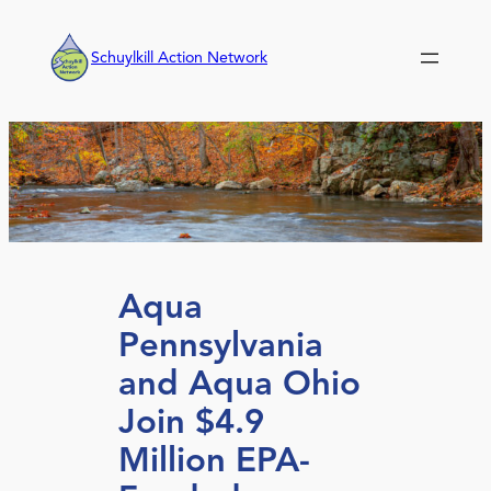
Skip
to
Schuylkill Action Network
content
Aqua
Pennsylvania
and Aqua Ohio
Join $4.9
Million EPA-