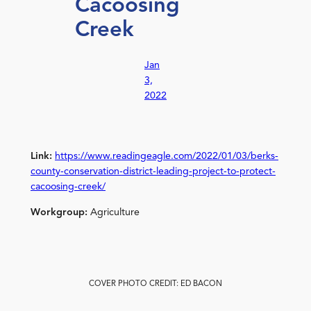
Cacoosing
Creek
Jan
3,
2022
Link:
https://www.readingeagle.com/2022/01/03/berks-
county-conservation-district-leading-project-to-protect-
cacoosing-creek/
Workgroup:
Agriculture
COVER PHOTO CREDIT: ED BACON