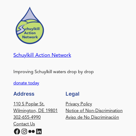
Schuylkill Action Network
Improving Schuylkill waters drop by drop
donate today
Address
Legal
110 S Poplar St.
Privacy Policy
Wilmington, DE 19801
Notice of Non-Discrimination
302-655-4990
Aviso de No Discriminación
Contact Us
Facebook
Instagram
Flickr
LinkedIn