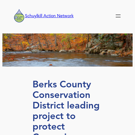
Skip
to
Schuylkill Action Network
content
Berks County
Conservation
District leading
project to
protect