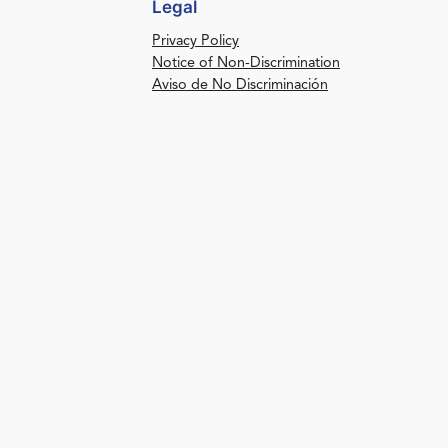
Legal
Privacy Policy
Notice of Non-Discrimination
Aviso de No Discriminación