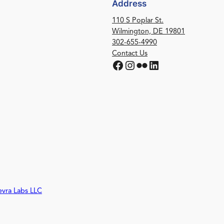
Address
110 S Poplar St.
Wilmington, DE 19801
302-655-4990
Contact Us
Facebook
Instagram
Flickr
LinkedIn
evra Labs LLC