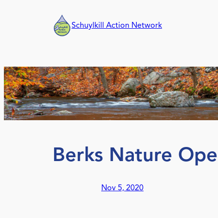
Skip
to
Schuylkill Action Network
content
Berks Nature Ope
Nov 5, 2020