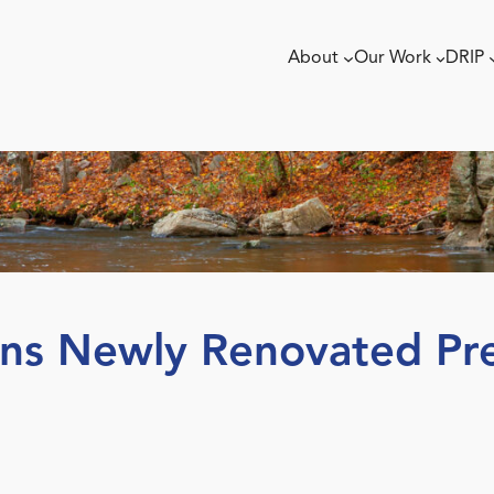
About
Our Work
DRIP
ns Newly Renovated Pre