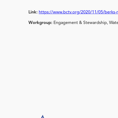
Link:
https://www.bctv.org/2020/11/05/berks-
Workgroup:
Engagement & Stewardship, Wate