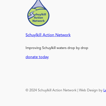
Schuylkill Action Network
Improving Schuylkill waters drop by drop
donate today
© 2024 Schuylkill Action Network | Web Design by
L