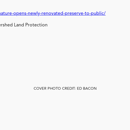
nature-opens-newly-renovated-preserve-to-public/
rshed Land Protection
COVER PHOTO CREDIT: ED BACON