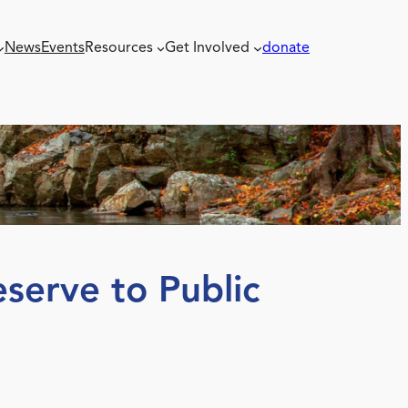
News
Events
Resources
Get Involved
donate
serve to Public