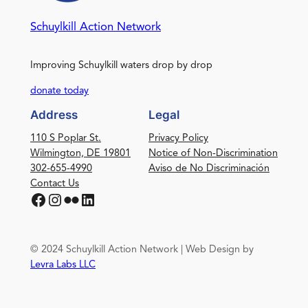
Schuylkill Action Network
Improving Schuylkill waters drop by drop
donate today
Address
Legal
110 S Poplar St.
Privacy Policy
Wilmington, DE 19801
Notice of Non-Discrimination
302-655-4990
Aviso de No Discriminación
Contact Us
Facebook
Instagram
Flickr
LinkedIn
© 2024 Schuylkill Action Network | Web Design by
Levra Labs LLC