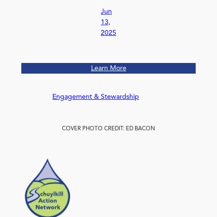
Jun
13,
2025
Learn More
Engagement & Stewardship
COVER PHOTO CREDIT: ED BACON