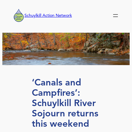
Skip
to
Schuylkill Action Network
content
‘Canals and
Campfires’:
Schuylkill River
Sojourn returns
this weekend