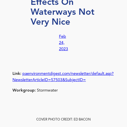
Effects On
Waterways Not
Very Nice
Feb
24,
2023
Link:
paenvironmentdigest.com/newsletter/default.asp?
NewsletterArticleID=57503&SubjectID=
Workgroup:
Stormwater
COVER PHOTO CREDIT: ED BACON