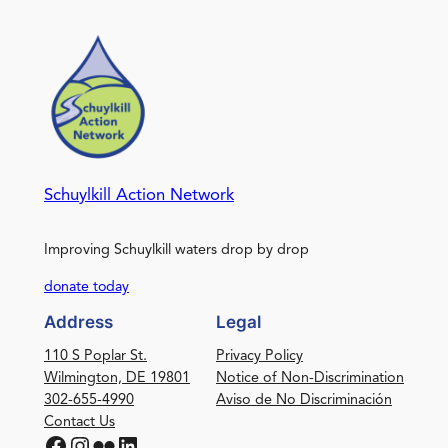
Schuylkill Action Network
Improving Schuylkill waters drop by drop
donate today
Address
Legal
110 S Poplar St.
Privacy Policy
Wilmington, DE 19801
Notice of Non-Discrimination
302-655-4990
Aviso de No Discriminación
Contact Us
Facebook
Instagram
Flickr
LinkedIn