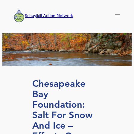
Skip
to
Schuylkill Action Network
content
Chesapeake
Bay
Foundation:
Salt For Snow
And Ice –