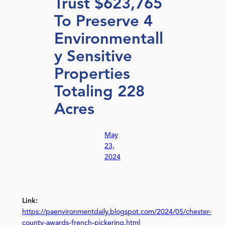
Trust $623,765
To Preserve 4
Environmentall
y Sensitive
Properties
Totaling 228
Acres
May
23,
2024
Link:
https://paenvironmentdaily.blogspot.com/2024/05/chester-
county-awards-french-pickering.html