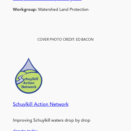
Workgroup:
Watershed Land Protection
COVER PHOTO CREDIT: ED BACON
Schuylkill Action Network
Improving Schuylkill waters drop by drop