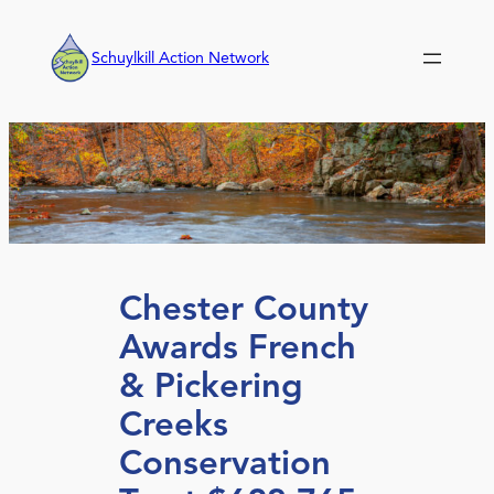
Skip
to
Schuylkill Action Network
content
Chester County
Awards French
& Pickering
Creeks
Conservation