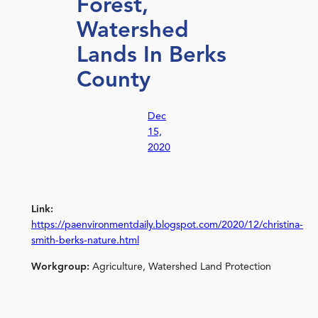
Forest,
Watershed
Lands In Berks
County
Dec
15,
2020
Link:
https://paenvironmentdaily.blogspot.com/2020/12/christina-
smith-berks-nature.html
Workgroup:
Agriculture, Watershed Land Protection