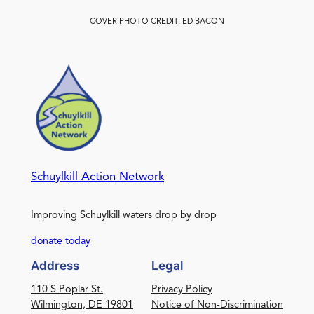
COVER PHOTO CREDIT: ED BACON
Schuylkill Action Network
Improving Schuylkill waters drop by drop
donate today
Address
Legal
110 S Poplar St.
Privacy Policy
Wilmington, DE 19801
Notice of Non-Discrimination