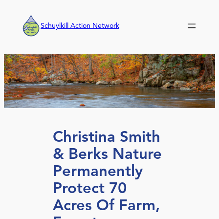
Skip
to
Schuylkill Action Network
content
Christina Smith
& Berks Nature
Permanently
Protect 70
Acres Of Farm,