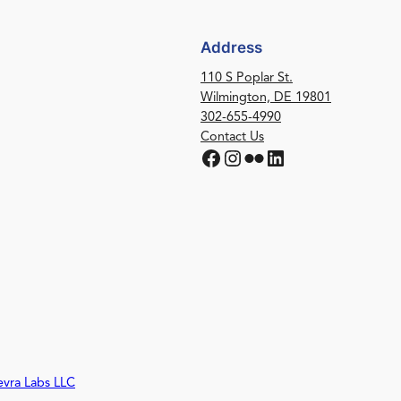
Address
110 S Poplar St.
Wilmington, DE 19801
302-655-4990
Contact Us
Facebook
Instagram
Flickr
LinkedIn
evra Labs LLC