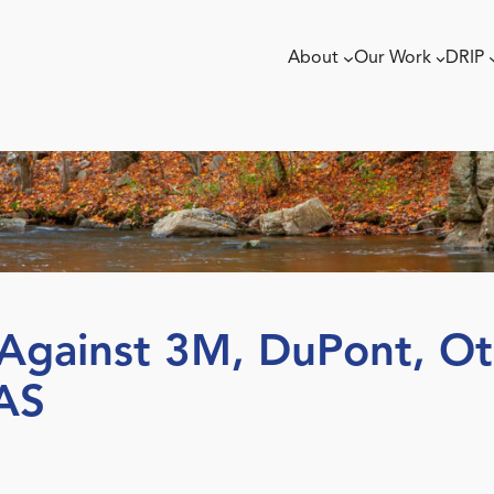
About
Our Work
DRIP
t Against 3M, DuPont, O
AS