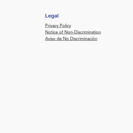
Legal
Privacy Policy
Notice of Non-Discrimination
Aviso de No Discriminación