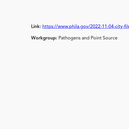
Link:
https://www.phila.gov/2022-11-04-city-fi
Workgroup:
Pathogens and Point Source