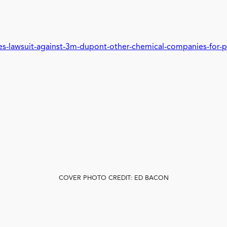
les-lawsuit-against-3m-dupont-other-chemical-companies-for-p
COVER PHOTO CREDIT: ED BACON