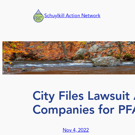
Skip
to
Schuylkill Action Network
content
City Files Lawsui
Companies for PF
Nov 4, 2022