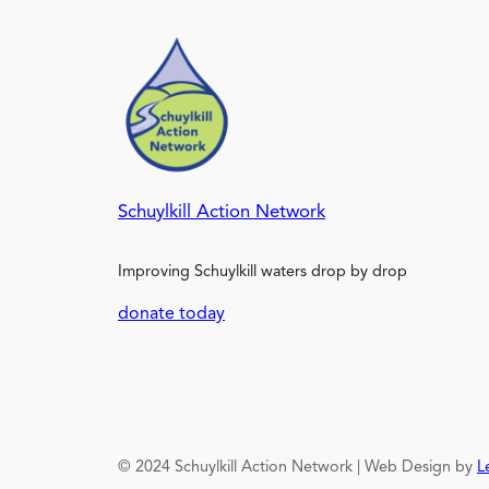
Schuylkill Action Network
Improving Schuylkill waters drop by drop
donate today
© 2024 Schuylkill Action Network | Web Design by
L