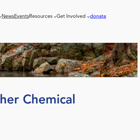
News
Events
Resources
Get Involved
donate
ther Chemical