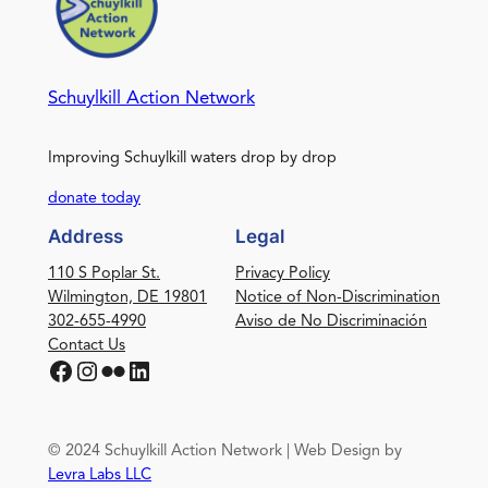
Schuylkill Action Network
Improving Schuylkill waters drop by drop
donate today
Address
Legal
110 S Poplar St.
Privacy Policy
Wilmington, DE 19801
Notice of Non-Discrimination
302-655-4990
Aviso de No Discriminación
Contact Us
Facebook
Instagram
Flickr
LinkedIn
© 2024 Schuylkill Action Network | Web Design by
Levra Labs LLC