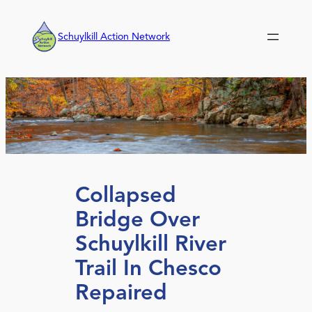
Skip
to
Schuylkill Action Network
content
Collapsed
Bridge Over
Schuylkill River
Trail In Chesco
Repaired