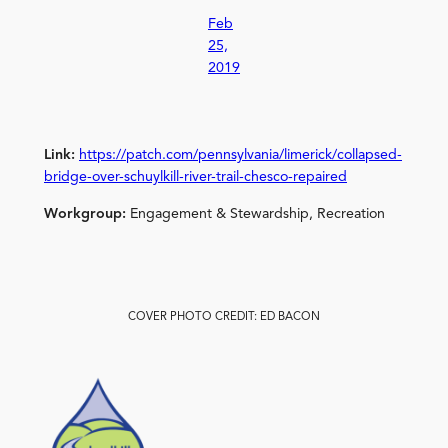
Feb
25,
2019
Link:
https://patch.com/pennsylvania/limerick/collapsed-
bridge-over-schuylkill-river-trail-chesco-repaired
Workgroup:
Engagement & Stewardship, Recreation
COVER PHOTO CREDIT: ED BACON