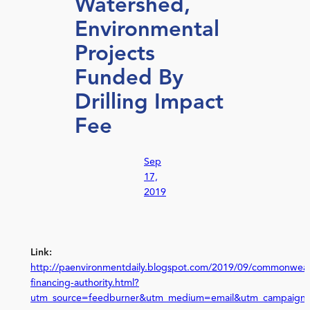
Watershed,
Environmental
Projects
Funded By
Drilling Impact
Fee
Sep
17,
2019
Link:
http://paenvironmentdaily.blogspot.com/2019/09/commonweal
financing-authority.html?
utm_source=feedburner&utm_medium=email&utm_campaign