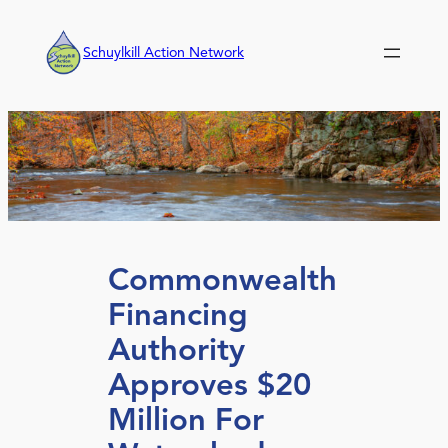
Skip
to
Schuylkill Action Network
content
Commonwealth
Financing
Authority
Approves $20
Million For