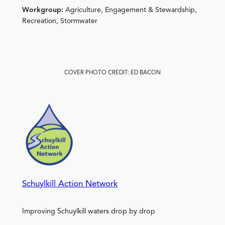
Workgroup:
Agriculture, Engagement & Stewardship,
Recreation, Stormwater
COVER PHOTO CREDIT: ED BACON
Schuylkill Action Network
Improving Schuylkill waters drop by drop