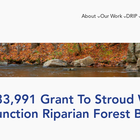
About
Our Work
DRIP
,991 Grant To Stroud 
nction Riparian Forest B