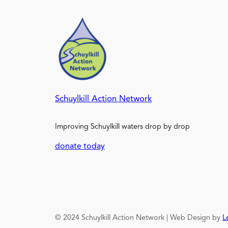
Schuylkill Action Network
Improving Schuylkill waters drop by drop
donate today
© 2024 Schuylkill Action Network | Web Design by
L