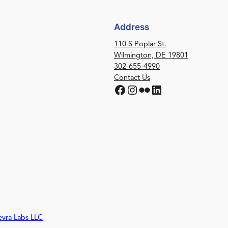
Address
110 S Poplar St.
Wilmington, DE 19801
302-655-4990
Contact Us
Facebook
Instagram
Flickr
LinkedIn
evra Labs LLC