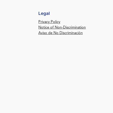
Legal
Privacy Policy
Notice of Non-Discrimination
Aviso de No Discriminación