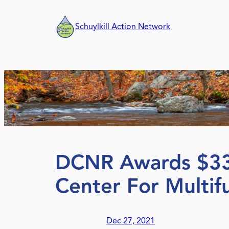
Skip
to
Schuylkill Action Network
content
DCNR Awards $333
Center For Multifu
Dec 27, 2021