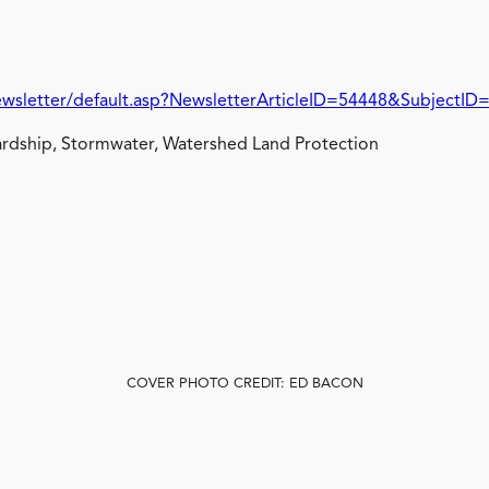
wsletter/default.asp?NewsletterArticleID=54448&SubjectID
rdship, Stormwater, Watershed Land Protection
COVER PHOTO CREDIT: ED BACON