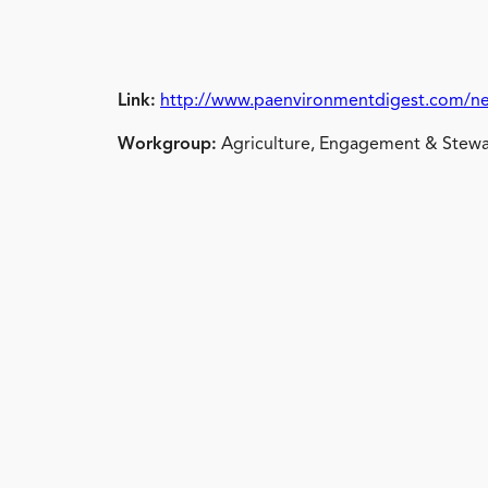
Link:
http://www.paenvironmentdigest.com/ne
Workgroup:
Agriculture, Engagement & Stewa