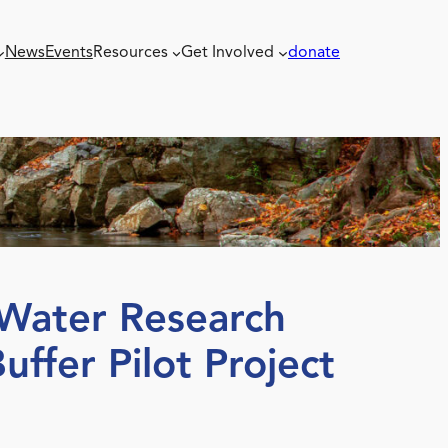
News
Events
Resources
Get Involved
donate
Water Research
uffer Pilot Project