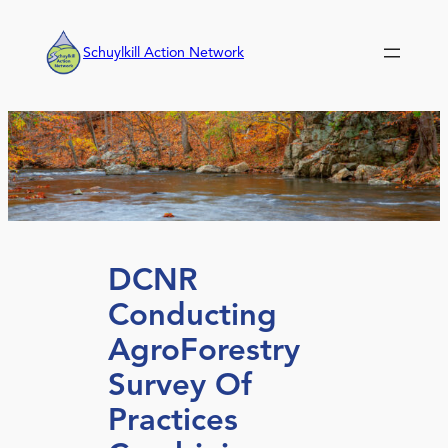
Skip
to
Schuylkill Action Network
content
DCNR
Conducting
AgroForestry
Survey Of
Practices