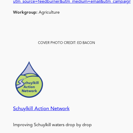
utm_source=feedburner&utm_medium=email&utm_campaign
Workgroup:
Agriculture
COVER PHOTO CREDIT: ED BACON
Schuylkill Action Network
Improving Schuylkill waters drop by drop