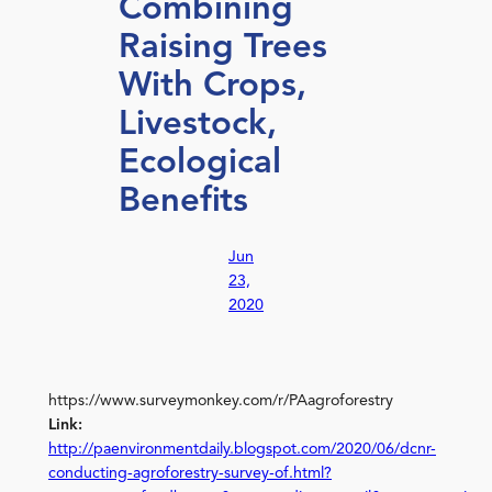
Combining
Raising Trees
With Crops,
Livestock,
Ecological
Benefits
Jun
23,
2020
https://www.surveymonkey.com/r/PAagroforestry
Link:
http://paenvironmentdaily.blogspot.com/2020/06/dcnr-
conducting-agroforestry-survey-of.html?