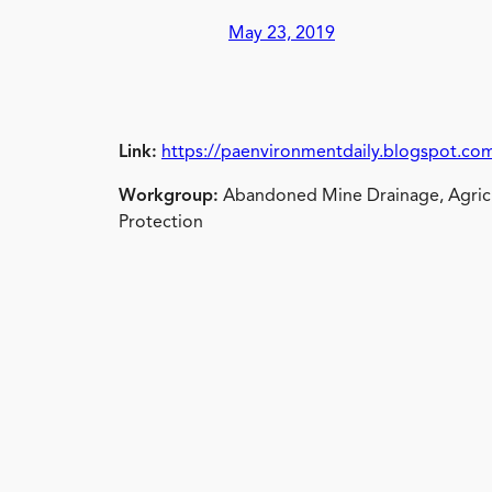
May 23, 2019
Link:
https://paenvironmentdaily.blogspot.com
Workgroup:
Abandoned Mine Drainage, Agricu
Protection