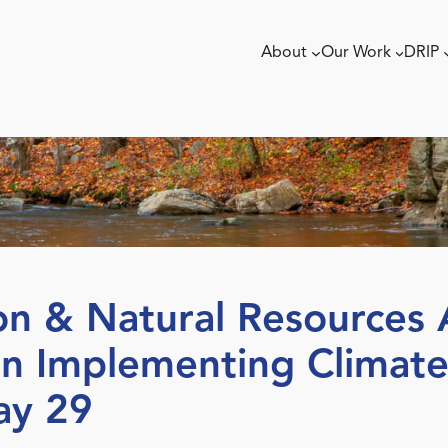
About
Our Work
DRIP
n & Natural Resources A
n Implementing Climate
ay 29