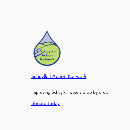
Schuylkill Action Network
Improving Schuylkill waters drop by drop
donate today