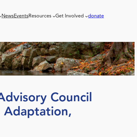
News
Events
Resources
Get Involved
donate
dvisory Council
 Adaptation,