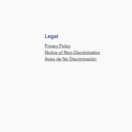
Legal
Privacy Policy
Notice of Non-Discrimination
Aviso de No Discriminación