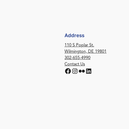
Address
110 S Poplar St.
Wilmington, DE 19801
302-655-4990
Contact Us
Facebook
Instagram
Flickr
LinkedIn