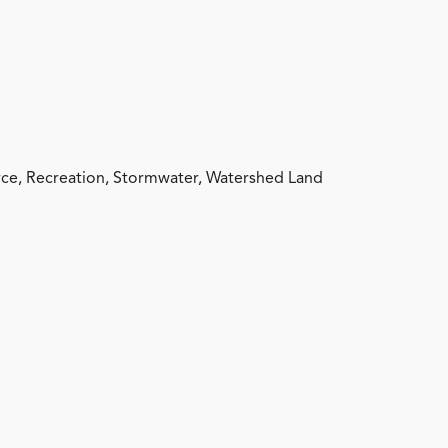
ce, Recreation, Stormwater, Watershed Land