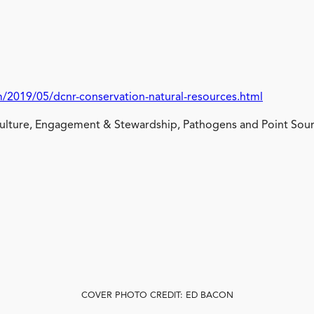
/2019/05/dcnr-conservation-natural-resources.html
lture, Engagement & Stewardship, Pathogens and Point Sour
COVER PHOTO CREDIT: ED BACON