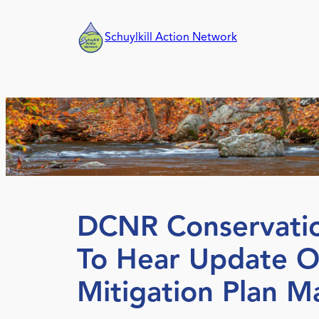
Skip
to
Schuylkill Action Network
content
DCNR Conservatio
To Hear Update O
Mitigation Plan M