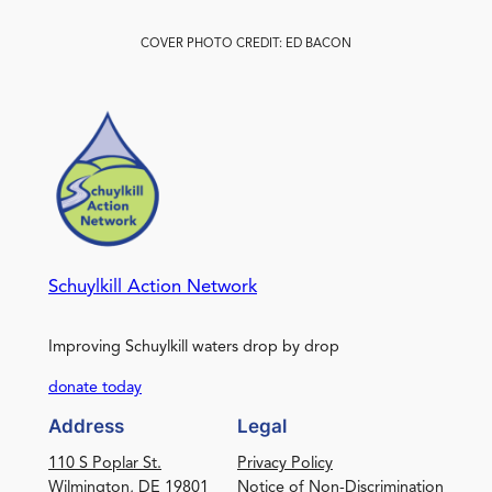
COVER PHOTO CREDIT: ED BACON
Schuylkill Action Network
Improving Schuylkill waters drop by drop
donate today
Address
Legal
110 S Poplar St.
Privacy Policy
Wilmington, DE 19801
Notice of Non-Discrimination