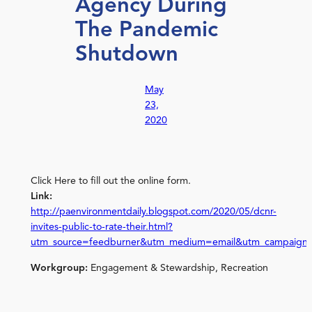
Agency During
The Pandemic
Shutdown
May
23,
2020
Click Here to fill out the online form.
Link:
http://paenvironmentdaily.blogspot.com/2020/05/dcnr-
invites-public-to-rate-their.html?
utm_source=feedburner&utm_medium=email&utm_campaign
Workgroup:
Engagement & Stewardship, Recreation