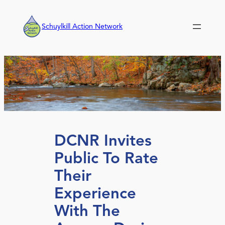
Skip
to
Schuylkill Action Network
content
DCNR Invites
Public To Rate
Their
Experience
With The