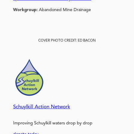
Workgroup:
Abandoned Mine Drainage
COVER PHOTO CREDIT: ED BACON
Schuylkill Action Network
Improving Schuylkill waters drop by drop