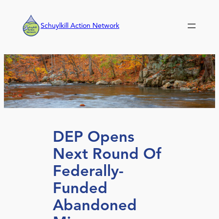
Skip
to
Schuylkill Action Network
content
DEP Opens
Next Round Of
Federally-
Funded
Abandoned