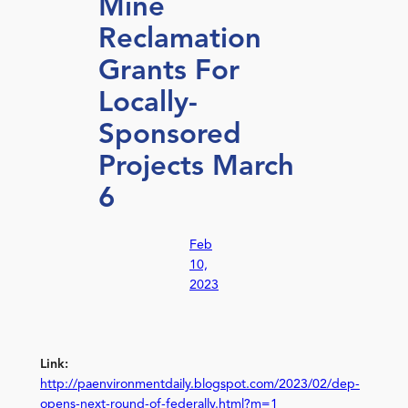
Mine
Reclamation
Grants For
Locally-
Sponsored
Projects March
6
Feb
10,
2023
Link:
http://paenvironmentdaily.blogspot.com/2023/02/dep-
opens-next-round-of-federally.html?m=1