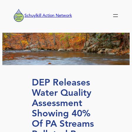
Skip
to
Schuylkill Action Network
content
DEP Releases
Water Quality
Assessment
Showing 40%
Of PA Streams