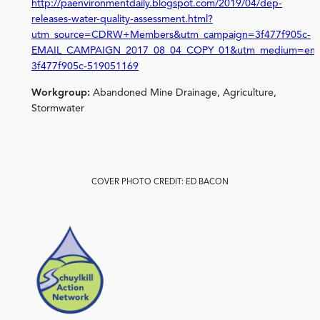
http://paenvironmentdaily.blogspot.com/2019/04/dep-
releases-water-quality-assessment.html?
utm_source=CDRW+Members&utm_campaign=3f477f905c-
EMAIL_CAMPAIGN_2017_08_04_COPY_01&utm_medium=emai
3f477f905c-519051169
Workgroup:
Abandoned Mine Drainage, Agriculture,
Stormwater
COVER PHOTO CREDIT: ED BACON