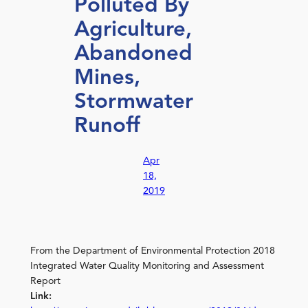
Polluted By
Agriculture,
Abandoned
Mines,
Stormwater
Runoff
Apr
18,
2019
From the Department of Environmental Protection 2018
Integrated Water Quality Monitoring and Assessment
Report
Link: