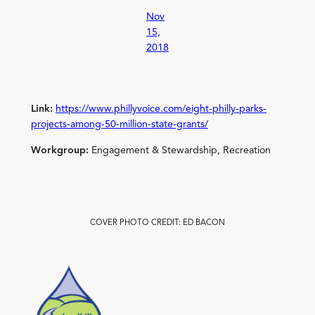
Nov
15,
2018
Link:
https://www.phillyvoice.com/eight-philly-parks-
projects-among-50-million-state-grants/
Workgroup:
Engagement & Stewardship, Recreation
COVER PHOTO CREDIT: ED BACON