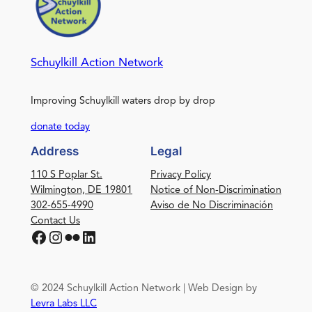
Schuylkill Action Network
Improving Schuylkill waters drop by drop
donate today
Address
Legal
110 S Poplar St.
Privacy Policy
Wilmington, DE 19801
Notice of Non-Discrimination
302-655-4990
Aviso de No Discriminación
Contact Us
Facebook
Instagram
Flickr
LinkedIn
© 2024 Schuylkill Action Network | Web Design by
Levra Labs LLC