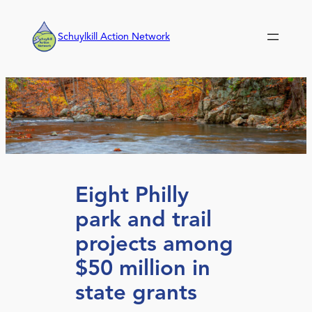
Skip
to
Schuylkill Action Network
content
Eight Philly
park and trail
projects among
$50 million in
state grants