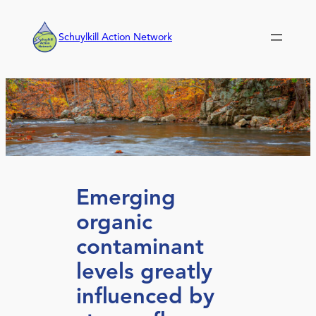
Skip
to
Schuylkill Action Network
content
Emerging
organic
contaminant
levels greatly
influenced by