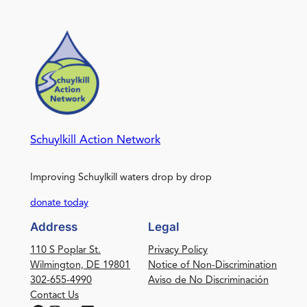
Schuylkill Action Network
Improving Schuylkill waters drop by drop
donate today
Address
Legal
110 S Poplar St.
Privacy Policy
Wilmington, DE 19801
Notice of Non-Discrimination
302-655-4990
Aviso de No Discriminación
Contact Us