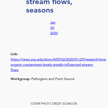
stream flows,
seasons
Jan
30,
2020
Link:
https://news.psu.edu/story/605932/2020/01/29/research/emer
organic-contaminant-levels-greatly-influenced-stream-
flows
Workgroup:
Pathogens and Point Source
COVER PHOTO CREDIT: ED BACON