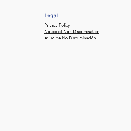
Legal
Privacy Policy
Notice of Non-Discrimination
Aviso de No Discriminación