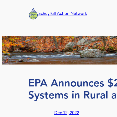
Skip
to
Schuylkill Action Network
content
EPA Announces $25
Systems in Rural 
Dec 12, 2022