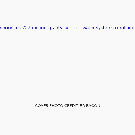
nnounces-257-million-grants-support-water-systems-rural-an
COVER PHOTO CREDIT: ED BACON