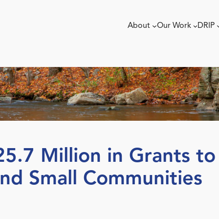
About
Our Work
DRIP
.7 Million in Grants t
and Small Communities