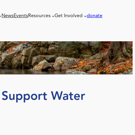
News
Events
Resources
Get Involved
donate
o Support Water