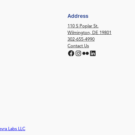
Address
110 S Poplar St.
Wilmington, DE 19801
302-655-4990
Contact Us
Facebook
Instagram
Flickr
LinkedIn
evra Labs LLC