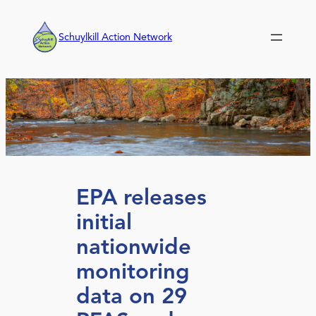
Skip
to
Schuylkill Action Network
content
EPA releases
initial
nationwide
monitoring
data on 29