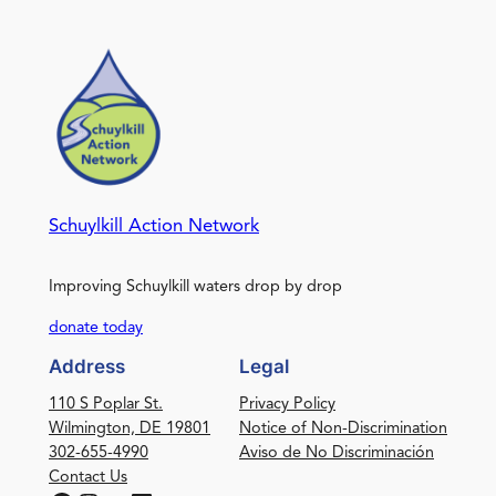
Schuylkill Action Network
Improving Schuylkill waters drop by drop
donate today
Address
Legal
110 S Poplar St.
Privacy Policy
Wilmington, DE 19801
Notice of Non-Discrimination
302-655-4990
Aviso de No Discriminación
Contact Us