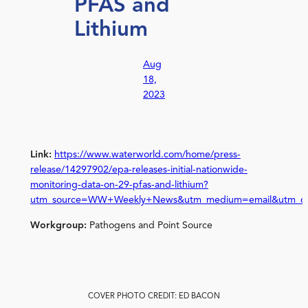
PFAS and
Lithium
Aug
18,
2023
Link:
https://www.waterworld.com/home/press-
release/14297902/epa-releases-initial-nationwide-
monitoring-data-on-29-pfas-and-lithium?
utm_source=WW+Weekly+News&utm_medium=email&utm_camp
Workgroup:
Pathogens and Point Source
COVER PHOTO CREDIT: ED BACON