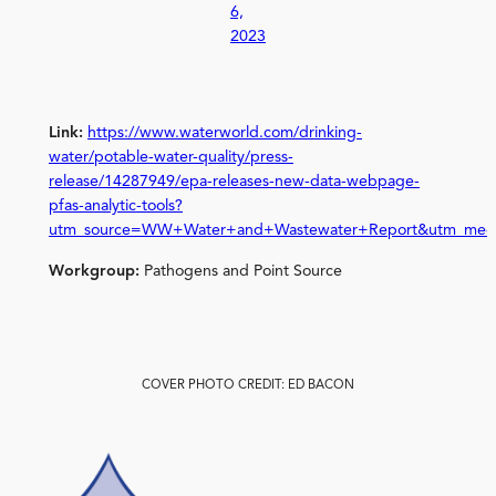
6,
2023
Link:
https://www.waterworld.com/drinking-
water/potable-water-quality/press-
release/14287949/epa-releases-new-data-webpage-
pfas-analytic-tools?
utm_source=WW+Water+and+Wastewater+Report&utm_medi
Workgroup:
Pathogens and Point Source
COVER PHOTO CREDIT: ED BACON