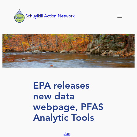
Skip
to
Schuylkill Action Network
content
EPA releases
new data
webpage, PFAS
Analytic Tools
Jan