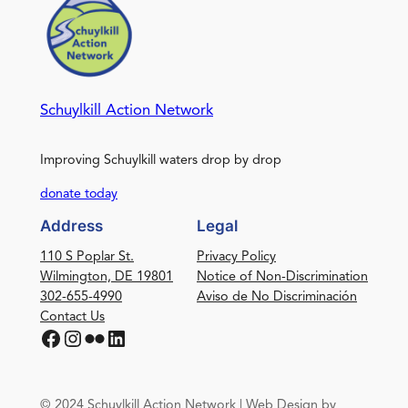
Schuylkill Action Network
Improving Schuylkill waters drop by drop
donate today
Address
Legal
110 S Poplar St.
Privacy Policy
Wilmington, DE 19801
Notice of Non-Discrimination
302-655-4990
Aviso de No Discriminación
Contact Us
Facebook
Instagram
Flickr
LinkedIn
© 2024 Schuylkill Action Network | Web Design by