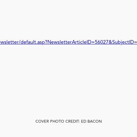
wsletter/default.asp?NewsletterArticleID=56027&SubjectID
COVER PHOTO CREDIT: ED BACON