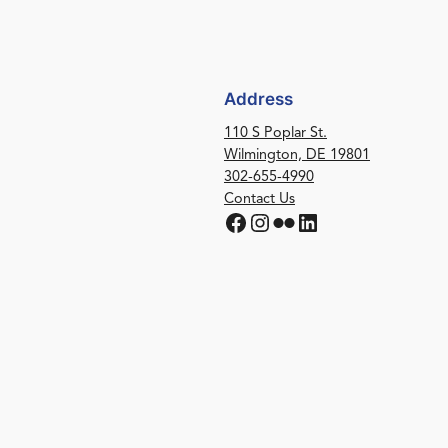
Address
110 S Poplar St.
Wilmington, DE 19801
302-655-4990
Contact Us
Facebook
Instagram
Flickr
LinkedIn