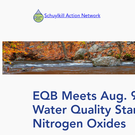
Skip
to
Schuylkill Action Network
content
EQB Meets Aug. 9
Water Quality St
Nitrogen Oxides