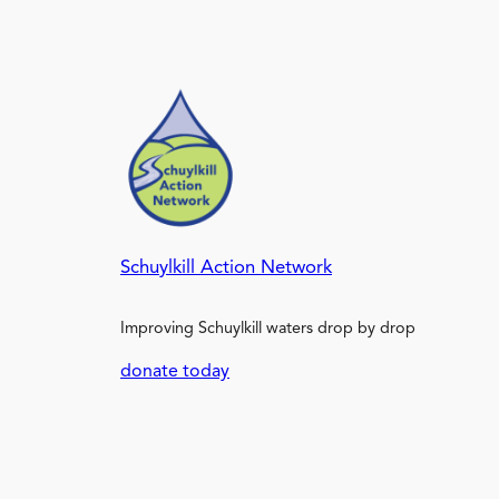
Schuylkill Action Network
Improving Schuylkill waters drop by drop
donate today