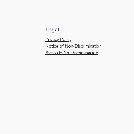
Legal
Privacy Policy
Notice of Non-Discrimination
Aviso de No Discriminación