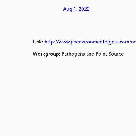
Aug 1, 2022
Link:
http://www.paenvironmentdigest.com/ne
Workgroup:
Pathogens and Point Source