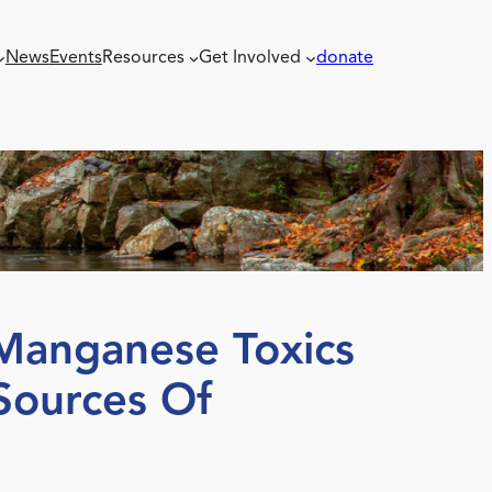
News
Events
Resources
Get Involved
donate
Manganese Toxics
Sources Of