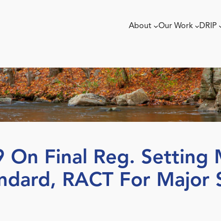
About
Our Work
DRIP
 On Final Reg. Setting 
andard, RACT For Major 