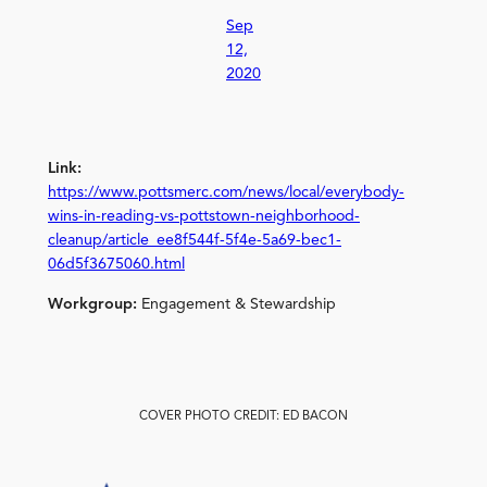
Sep
12,
2020
Link:
https://www.pottsmerc.com/news/local/everybody-
wins-in-reading-vs-pottstown-neighborhood-
cleanup/article_ee8f544f-5f4e-5a69-bec1-
06d5f3675060.html
Workgroup:
Engagement & Stewardship
COVER PHOTO CREDIT: ED BACON