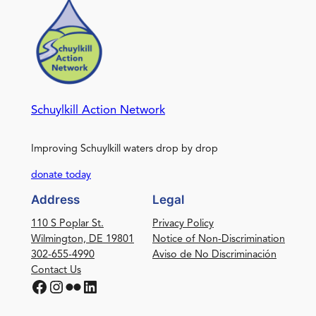
Schuylkill Action Network
Improving Schuylkill waters drop by drop
donate today
Address
Legal
110 S Poplar St.
Privacy Policy
Wilmington, DE 19801
Notice of Non-Discrimination
302-655-4990
Aviso de No Discriminación
Contact Us
Facebook
Instagram
Flickr
LinkedIn