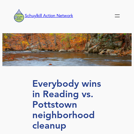
Skip
to
Schuylkill Action Network
content
Everybody wins
in Reading vs.
Pottstown
neighborhood
cleanup