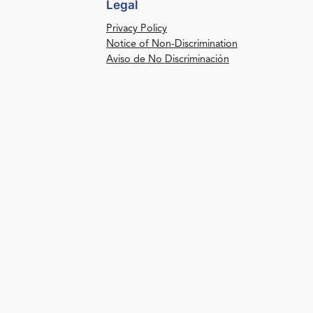
Legal
Privacy Policy
Notice of Non-Discrimination
Aviso de No Discriminación