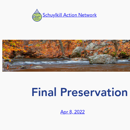
Skip
to
Schuylkill Action Network
content
Final Preservation
Apr 8, 2022