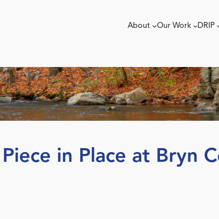
About
Our Work
DRIP
 Piece in Place at Bryn 