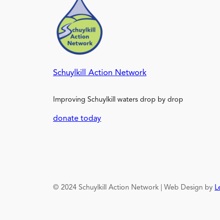
Schuylkill Action Network
Improving Schuylkill waters drop by drop
donate today
© 2024 Schuylkill Action Network | Web Design by
L