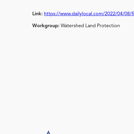
Link:
https://www.dailylocal.com/2022/04/08/fi
Workgroup:
Watershed Land Protection