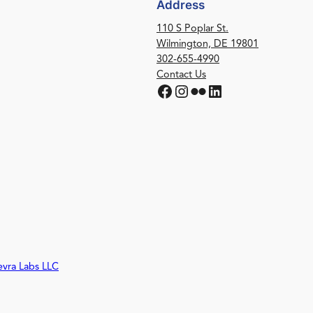
Address
110 S Poplar St.
Wilmington, DE 19801
302-655-4990
Contact Us
Facebook
Instagram
Flickr
LinkedIn
evra Labs LLC