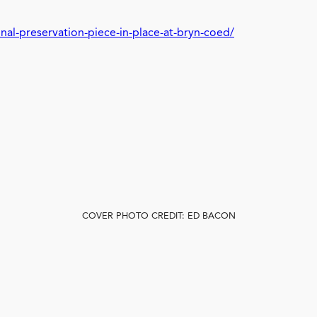
nal-preservation-piece-in-place-at-bryn-coed/
COVER PHOTO CREDIT: ED BACON