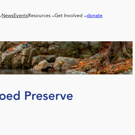
News
Events
Resources
Get Involved
donate
Coed Preserve