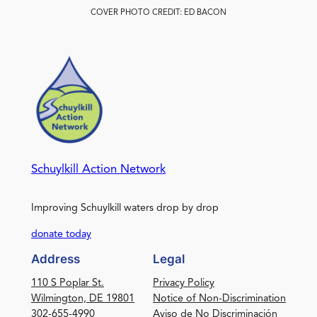
COVER PHOTO CREDIT: ED BACON
Schuylkill Action Network
Improving Schuylkill waters drop by drop
donate today
Address
Legal
110 S Poplar St.
Privacy Policy
Wilmington, DE 19801
Notice of Non-Discrimination
302-655-4990
Aviso de No Discriminación