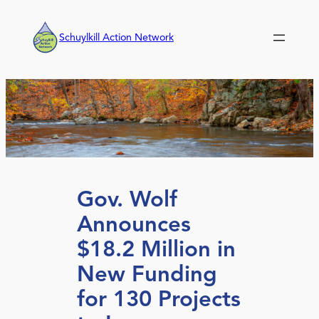
Skip
to
Schuylkill Action Network
content
Gov. Wolf
Announces
$18.2 Million in
New Funding
for 130 Projects