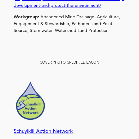
development-and-protect-the-environment/
Workgroup:
Abandoned Mine Drainage, Agriculture,
Engagement & Stewardship, Pathogens and Point
Source, Stormwater, Watershed Land Protection
COVER PHOTO CREDIT: ED BACON
Schuylkill Action Network