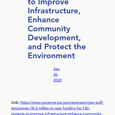
to Improve
Infrastructure,
Enhance
Community
Development,
and Protect the
Environment
Sep
20,
2022
Link:
https://www.governor.pa.gov/newsroom/gov-wolf-
announces-18-2-million-in-new-funding-for-130-
projects-to-improve-infrastructure-enhance-community-